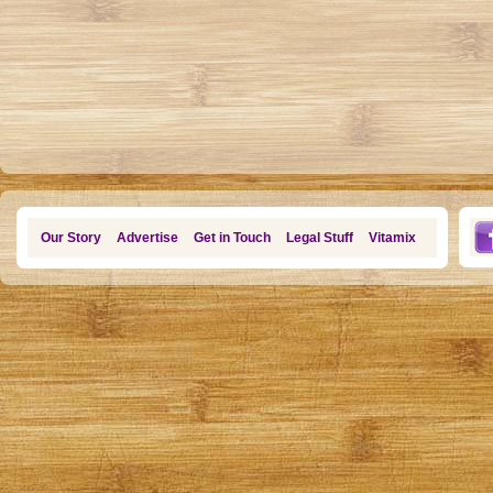
Our Story
Advertise
Get in Touch
Legal Stuff
Vitamix