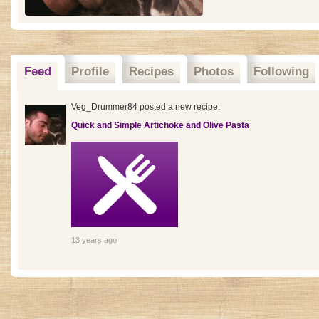
Feed
Profile
Recipes
Photos
Following
Veg_Drummer84 posted a new recipe.
Quick and Simple Artichoke and Olive Pasta
13 years ago