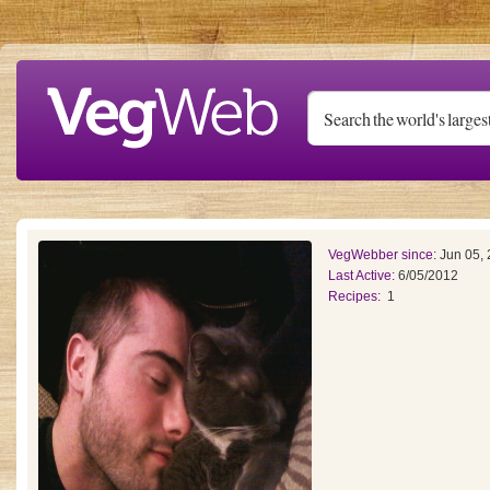
Skip to main content
VegWebber since:
Jun 05,
Last Active:
6/05/2012
Recipes:
1