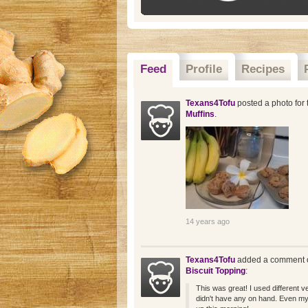
Feed
Profile
Recipes
Texans4Tofu
posted a photo for 
Muffins
.
14 years ago
Texans4Tofu
added a comment o
Biscuit Topping
:
This was great! I used different ve
didn't have any on hand. Even my 