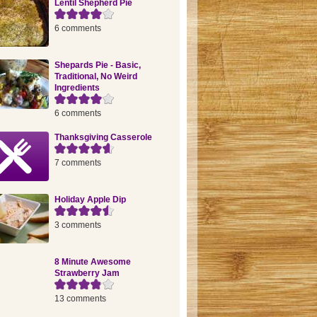
Lentil Shepherd Pie
6 comments
Shepards Pie - Basic,
Traditional, No Weird
Ingredients
6 comments
Thanksgiving Casserole
7 comments
Holiday Apple Dip
3 comments
8 Minute Awesome
Strawberry Jam
13 comments