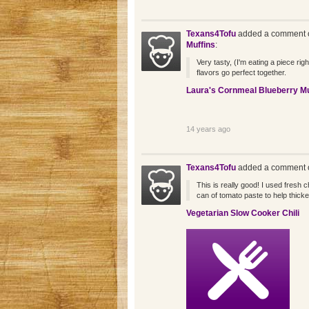
Texans4Tofu
added a comment o
Muffins
:
Very tasty, (I'm eating a piece rig
flavors go perfect together.
Laura's Cornmeal Blueberry Mu
14 years ago
Texans4Tofu
added a comment o
This is really good! I used fresh
can of tomato paste to help thicke
Vegetarian Slow Cooker Chili