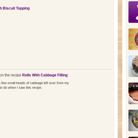
th Biscuit Topping
n the recipe
Rolls With Cabbage Filling
:
 few small heads of cabbage left over from my
to do when I saw this recipe.