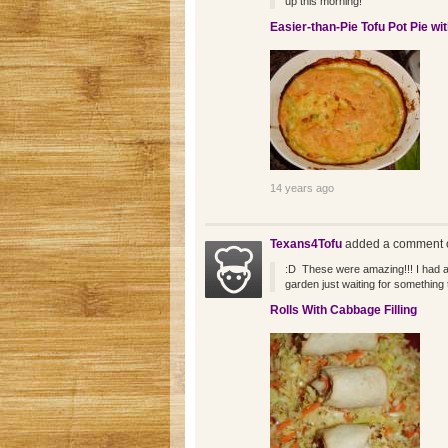
up this morning!
Easier-than-Pie Tofu Pot Pie wi
14 years ago
Texans4Tofu
added a comment o
:D These were amazing!!! I had a
garden just waiting for something 
Rolls With Cabbage Filling