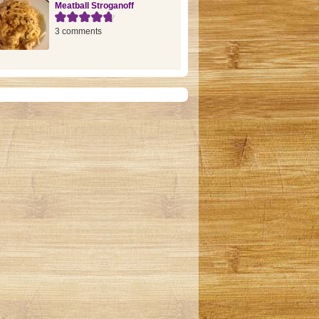
Meatball Stroganoff
3 comments