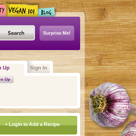
Surprise Me!
n Up
Sign In
gn Up
+ Login to Add a Recipe