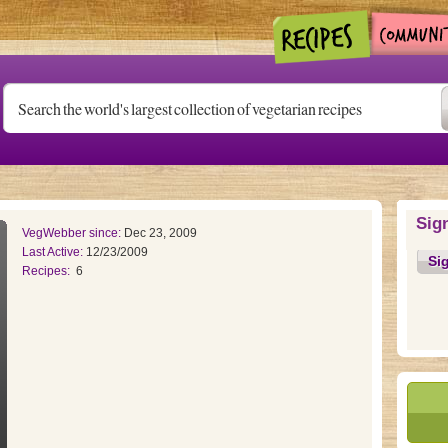
Sig
VegWebber since:
Dec 23, 2009
Last Active:
12/23/2009
Si
Recipes:
6