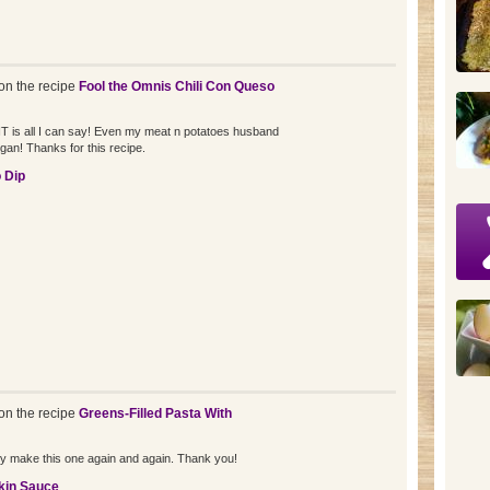
n the recipe
Fool the Omnis Chili Con Queso
NT is all I can say! Even my meat n potatoes husband
vegan! Thanks for this recipe.
 Dip
n the recipe
Greens-Filled Pasta With
tely make this one again and again. Thank you!
kin Sauce