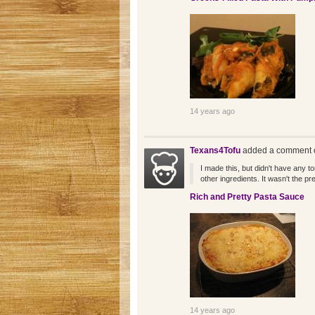
14 years ago
Texans4Tofu
added a comment o
I made this, but didn't have any t
other ingredients. It wasn't the pr
Rich and Pretty Pasta Sauce
14 years ago