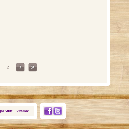
2
al Stuff
Vitamix