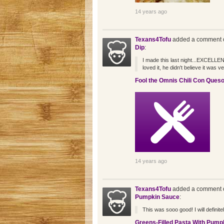
14 years ago
Texans4Tofu
added a comment o
Dip
:
I made this last night...EXCELLE
loved it, he didn't believe it was 
Fool the Omnis Chili Con Queso
14 years ago
Texans4Tofu
added a comment o
Pumpkin Sauce
:
This was sooo good! I will defini
Greens-Filled Pasta With Pump