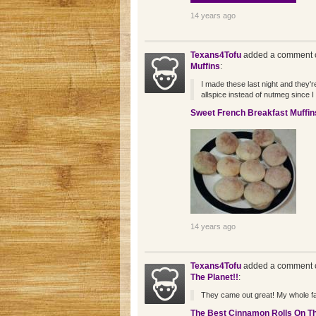
14 years ago
Texans4Tofu
added a comment o
Muffins
:
I made these last night and they're
allspice instead of nutmeg since I 
Sweet French Breakfast Muffin
14 years ago
Texans4Tofu
added a comment o
The Planet!!
:
They came out great! My whole fa
The Best Cinnamon Rolls On Th