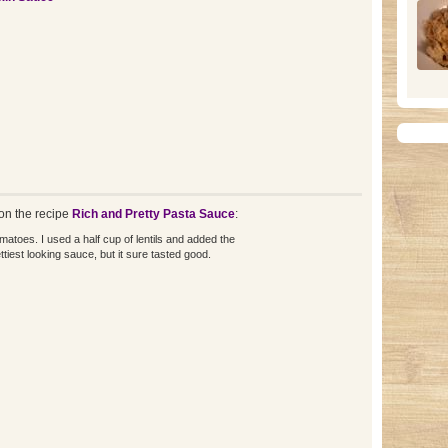
n the recipe
Rich and Pretty Pasta Sauce
:
omatoes. I used a half cup of lentils and added the
ettiest looking sauce, but it sure tasted good.