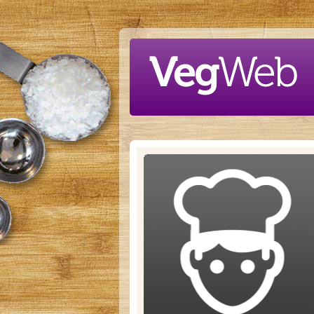
Skip to main content