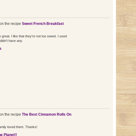
n the recipe
Sweet French Breakfast
 great. I like that they're not too sweet. I used
didn't have any.
s
n the recipe
The Best Cinnamon Rolls On
mily loved them. Thanks!
e Planet!!