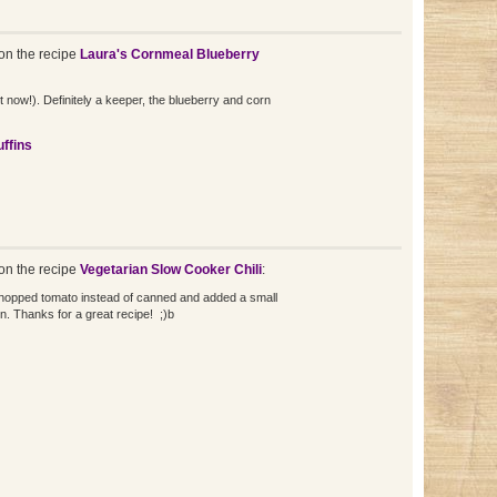
n the recipe
Laura's Cornmeal Blueberry
ht now!). Definitely a keeper, the blueberry and corn
ffins
n the recipe
Vegetarian Slow Cooker Chili
:
 chopped tomato instead of canned and added a small
n. Thanks for a great recipe! ;)b