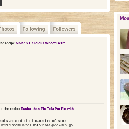
Mos
Photos
Following
Followers
the recipe
Moist & Delicious Wheat Germ
n the recipe
Easier-than-Pie Tofu Pot Pie with
ggies and used seitan in place of the tofu since I
omni husband loved it, half of it was gone when I got