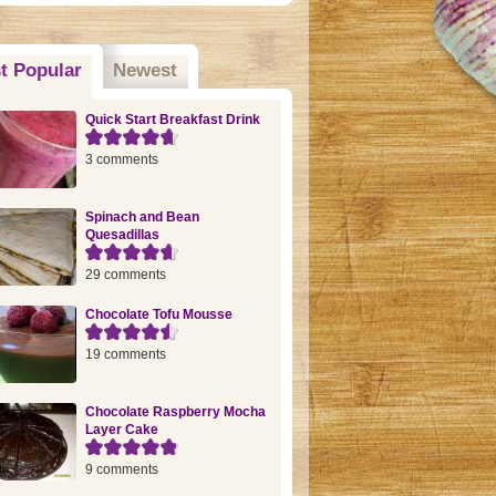
t Popular
(active tab)
Newest
Quick Start Breakfast Drink
3 comments
Spinach and Bean
Quesadillas
29 comments
Chocolate Tofu Mousse
19 comments
Chocolate Raspberry Mocha
Layer Cake
9 comments