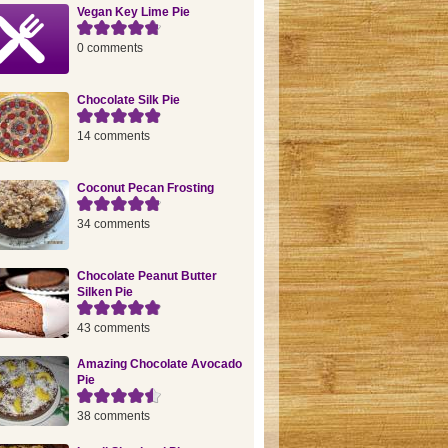
Vegan Key Lime Pie
0 comments
Chocolate Silk Pie
14 comments
Coconut Pecan Frosting
34 comments
Chocolate Peanut Butter
Silken Pie
43 comments
Amazing Chocolate Avocado
Pie
38 comments