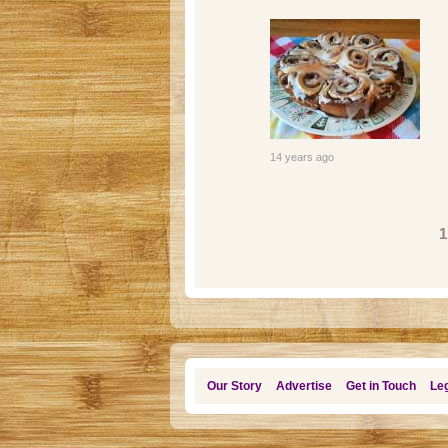
14 years ago
Pages
1
Our Story
Advertise
Get in Touch
Leg