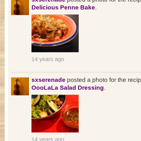
Delicious Penne Bake
.
14 years ago
sxserenade
posted a photo for the reci
OooLaLa Salad Dressing
.
14 years ago