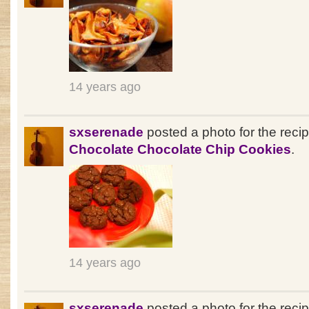
14 years ago
sxserenade
posted a photo for the reci
Chocolate Chocolate Chip Cookies
.
14 years ago
sxserenade
posted a photo for the reci