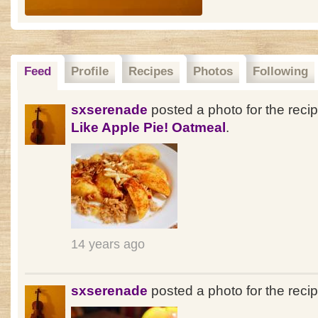
Feed
Profile
Recipes
Photos
Following
sxserenade
posted a photo for the reci
Like Apple Pie! Oatmeal
.
14 years ago
sxserenade
posted a photo for the reci