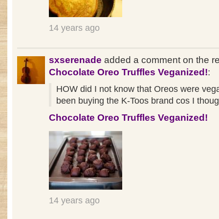
14 years ago
sxserenade
added a comment on the re
Chocolate Oreo Truffles Veganized!
:
HOW did I not know that Oreos were vega
been buying the K-Toos brand cos I though
Chocolate Oreo Truffles Veganized!
14 years ago