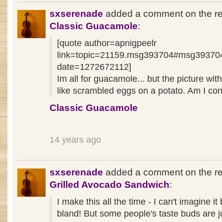
sxserenade
added a comment on the re
Classic Guacamole
:
[quote author=apnigpeelr
link=topic=21159.msg393704#msg39370
date=1272672112]
Im all for guacamole... but the picture with
like scrambled eggs on a potato. Am I co
Classic Guacamole
14 years ago
sxserenade
added a comment on the re
Grilled Avocado Sandwich
:
I make this all the time - I can't imagine it
bland! But some people's taste buds are j