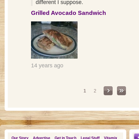
different I suppose.
Grilled Avocado Sandwich
14 years ago
Pages
1
2
Our Story
Advertise
Get in Touch
Legal Stuff
Vitamix