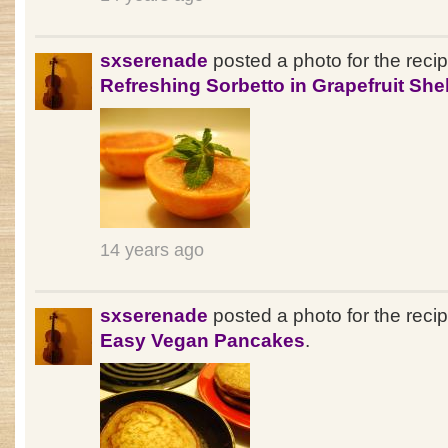
sxserenade
posted a photo for the reci
Refreshing Sorbetto in Grapefruit Shel
14 years ago
sxserenade
posted a photo for the reci
Easy Vegan Pancakes
.