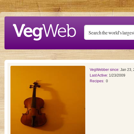
Skip to main content
VegWebber since:
Jan 23,
Last Active:
1/23/2009
Recipes:
0