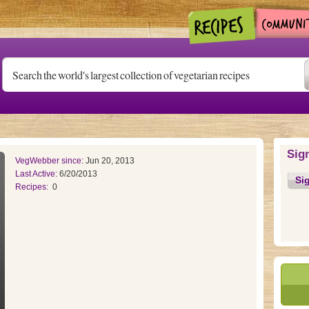
Sig
VegWebber since:
Jun 20, 2013
Last Active:
6/20/2013
Si
Recipes:
0