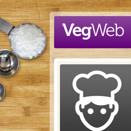
Skip to main content