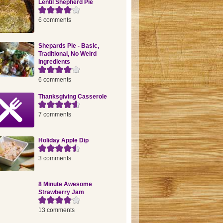
Lentil Shepherd Pie
6 comments
Shepards Pie - Basic,
Traditional, No Weird
Ingredients
6 comments
Thanksgiving Casserole
7 comments
Holiday Apple Dip
3 comments
8 Minute Awesome
Strawberry Jam
13 comments