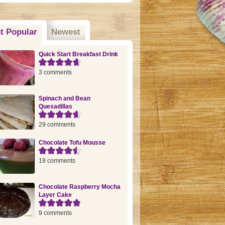
t Popular
(active tab)
Newest
Quick Start Breakfast Drink
3 comments
Spinach and Bean
Quesadillas
29 comments
Chocolate Tofu Mousse
19 comments
Chocolate Raspberry Mocha
Layer Cake
9 comments