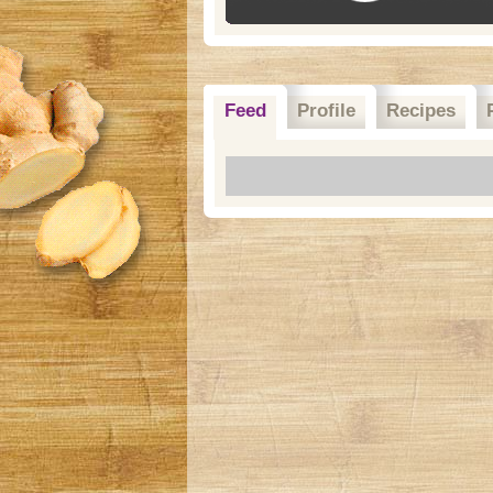
Feed
Profile
Recipes