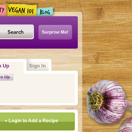
Surprise Me!
n Up
Sign In
gn Up
+ Login to Add a Recipe