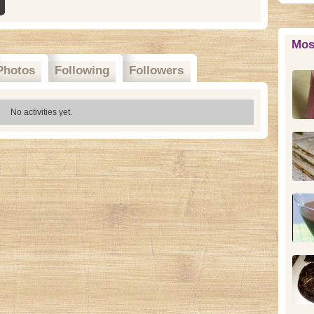
Mos
Photos
Following
Followers
No activities yet.