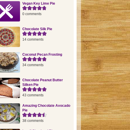
Vegan Key Lime Pie
0 comments
Chocolate Silk Pie
14 comments
Coconut Pecan Frosting
34 comments
Chocolate Peanut Butter
Silken Pie
43 comments
Amazing Chocolate Avocado
Pie
38 comments