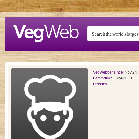
Skip to main content
VegWebber since:
Nov 24,
Last Active:
11/24/2009
Recipes:
1