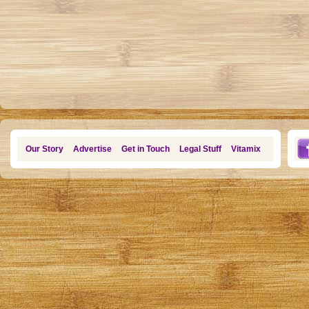
Our Story
Advertise
Get in Touch
Legal Stuff
Vitamix