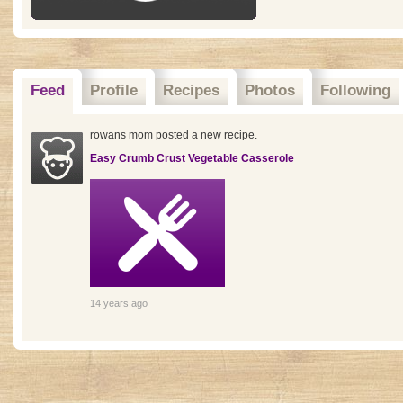
Feed
Profile
Recipes
Photos
Following
rowans mom posted a new recipe.
Easy Crumb Crust Vegetable Casserole
14 years ago