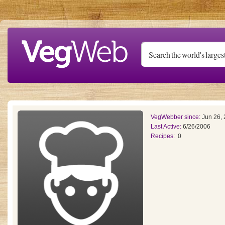
Skip to main content
VegWebber since:
Jun 26,
Last Active:
6/26/2006
Recipes:
0