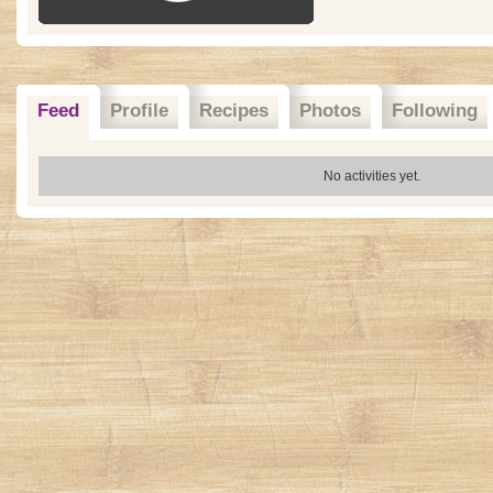
Feed
Profile
Recipes
Photos
Following
No activities yet.