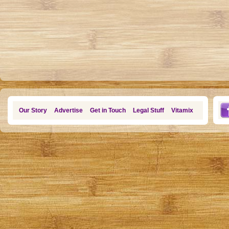
Our Story
Advertise
Get in Touch
Legal Stuff
Vitamix