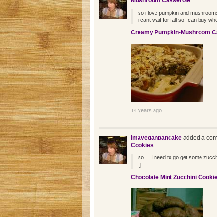
Mushroom Casserole
:
so i love pumpkin and mushroom
i cant wait for fall so i can buy wh
Creamy Pumpkin-Mushroom Ca
14 years ago
imaveganpancake
added a com
Cookies
:
so.....I need to go get some zucch
:]
Chocolate Mint Zucchini Cooki