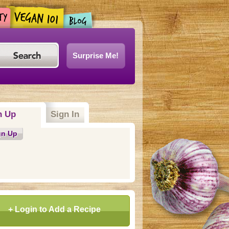
Surprise Me!
n Up
Sign In
gn Up
+ Login to Add a Recipe