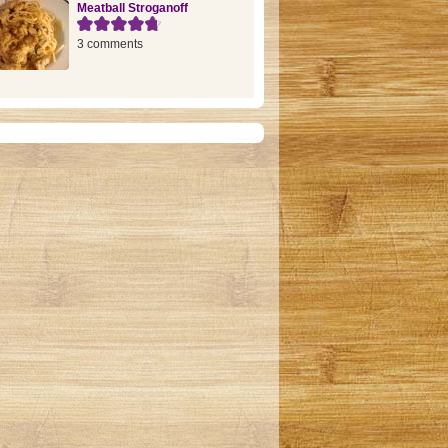
Meatball Stroganoff
3 comments