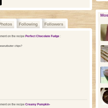
Mos
Photos
Following
Followers
ment on the recipe
Perfect Chocolate Fudge
:
peanutbutter chips?
ment on the recipe
Creamy Pumpkin-