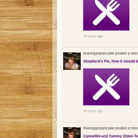
14 years ago
imaveganpancake posted a new 
Shepherd's Pie, How it should 
14 years ago
imaveganpancake posted a new 
Cannellini and Yummy Onion To