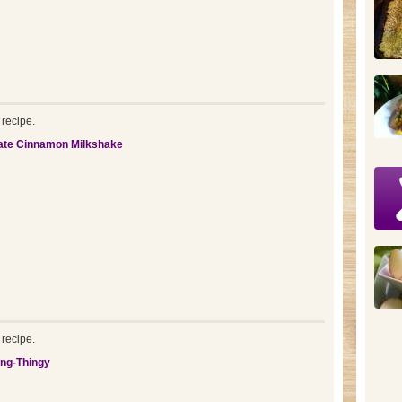
recipe.
ate Cinnamon Milkshake
recipe.
ing-Thingy