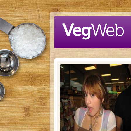
Skip to main content