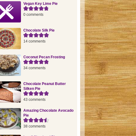
Vegan Key Lime Pie
0 comments
Chocolate Silk Pie
14 comments
Coconut Pecan Frosting
34 comments
Chocolate Peanut Butter
Silken Pie
43 comments
Amazing Chocolate Avocado
Pie
38 comments