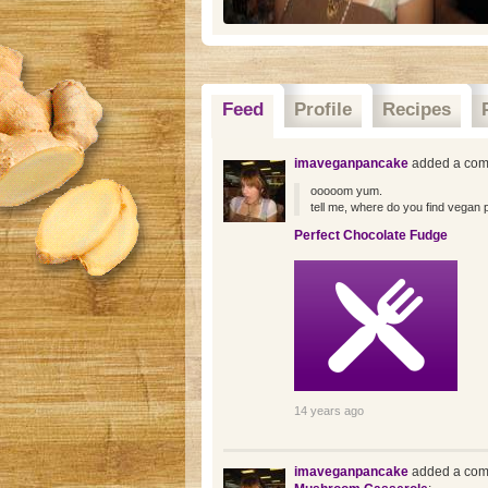
Feed
Profile
Recipes
imaveganpancake
added a com
ooooom yum.
tell me, where do you find vegan 
Perfect Chocolate Fudge
14 years ago
imaveganpancake
added a com