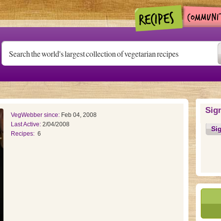
Sig
VegWebber since:
Feb 04, 2008
Last Active:
2/04/2008
Si
Recipes:
6