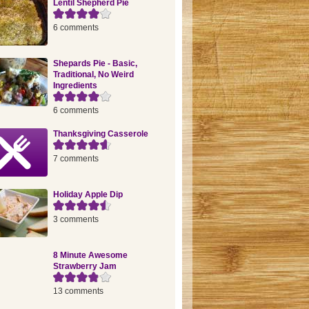
Lentil Shepherd Pie
6 comments
Shepards Pie - Basic,
Traditional, No Weird
Ingredients
6 comments
Thanksgiving Casserole
7 comments
Holiday Apple Dip
3 comments
8 Minute Awesome
Strawberry Jam
13 comments