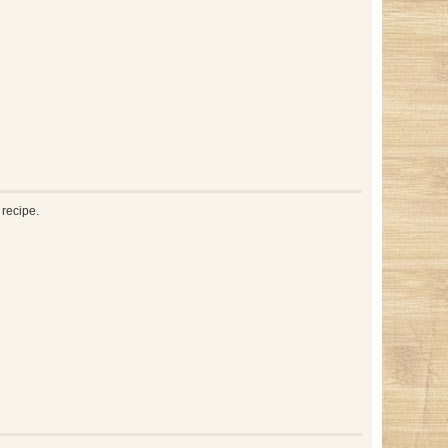
recipe.