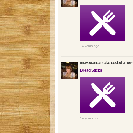
14 years ago
imaveganpancake posted a new 
Bread Sticks
14 years ago