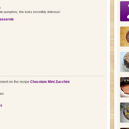
s
ole pumpkins, this looks incredibly delicious!
sserole
ment on the recipe
Chocolate Mint Zucchini
ini
es