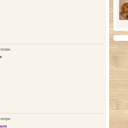
recipe.
be
recipe.
asts