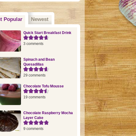
t Popular
(active tab)
Newest
Quick Start Breakfast Drink
3 comments
Spinach and Bean
Quesadillas
29 comments
Chocolate Tofu Mousse
19 comments
Chocolate Raspberry Mocha
Layer Cake
9 comments