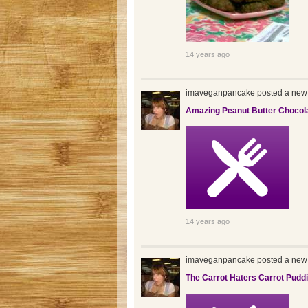
14 years ago
imaveganpancake posted a new 
Amazing Peanut Butter Chocol
14 years ago
imaveganpancake posted a new 
The Carrot Haters Carrot Pudd