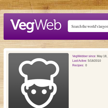
Skip to main content
VegWebber since:
May 18,
Last Active:
5/18/2010
Recipes:
0