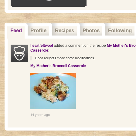
Feed
Profile
Recipes
Photos
Following
heartfeltwool
added a comment on the recipe
My Mother's Bro
Casserole
:
Good recipe! I made some modifications.
My Mother's Broccoli Casserole
14 years ago