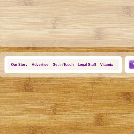
Our Story
Advertise
Get in Touch
Legal Stuff
Vitamix