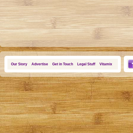
Our Story
Advertise
Get in Touch
Legal Stuff
Vitamix