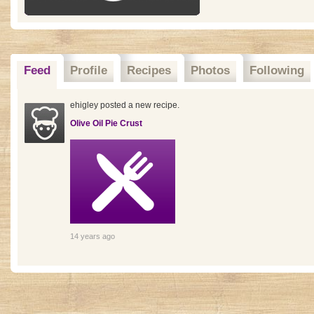
Feed
Profile
Recipes
Photos
Following
ehigley posted a new recipe.
Olive Oil Pie Crust
14 years ago