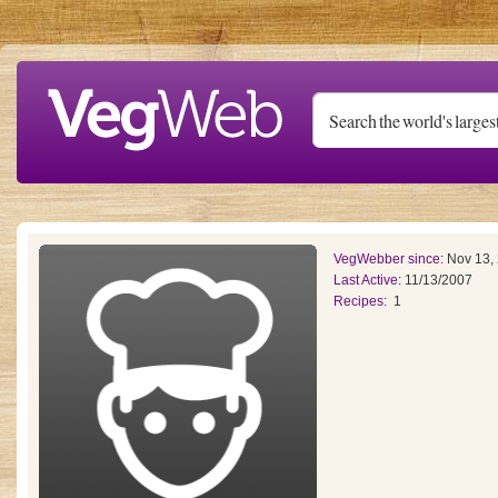
Skip to main content
VegWebber since:
Nov 13,
Last Active:
11/13/2007
Recipes:
1