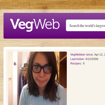
Skip to main content
VegWebber since:
Apr 12,
Last Active:
4/12/2008
Recipes:
6