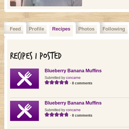
Feed
Profile
Recipes
Photos
Following
Recipes I posted
Blueberry Banana Muffins
Submitted by
concarne
· 8 comments
Blueberry Banana Muffins
Submitted by
concarne
· 8 comments