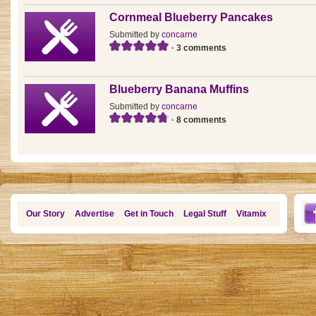
Cornmeal Blueberry Pancakes
Submitted by
concarne
· 3 comments
Blueberry Banana Muffins
Submitted by
concarne
· 8 comments
Our Story
Advertise
Get in Touch
Legal Stuff
Vitamix