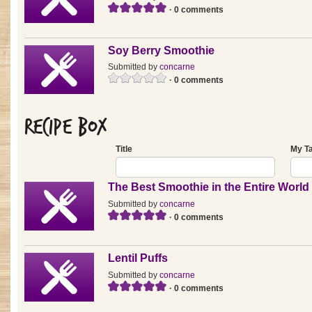
· 0 comments
Soy Berry Smoothie
Submitted by
concarne
· 0 comments
Recipe Box
Title
My T
The Best Smoothie in the Entire World
Submitted by
concarne
· 0 comments
Lentil Puffs
Submitted by
concarne
· 0 comments