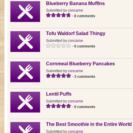
Blueberry Banana Muffins
Submitted by
concarne
· 8 comments
Tofu Waldorf Salad Thingy
Submitted by
concarne
· 0 comments
Cornmeal Blueberry Pancakes
Submitted by
concarne
· 3 comments
Lentil Puffs
Submitted by
concarne
· 0 comments
The Best Smoothie in the Entire World
Submitted by
concarne