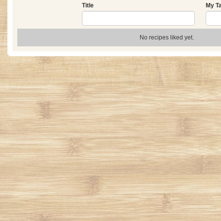
Title
My T
No recipes liked yet.