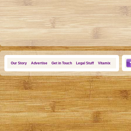
Our Story
Advertise
Get in Touch
Legal Stuff
Vitamix