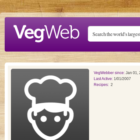
Skip to main content
VegWebber since:
Jan 01,
Last Active:
1/01/2007
Recipes:
2