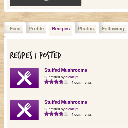
Feed
Profile
Recipes
Photos
Following
Recipes I posted
Stuffed Mushrooms
Submitted by
nicolejm
· 4 comments
Stuffed Mushrooms
Submitted by
nicolejm
· 4 comments