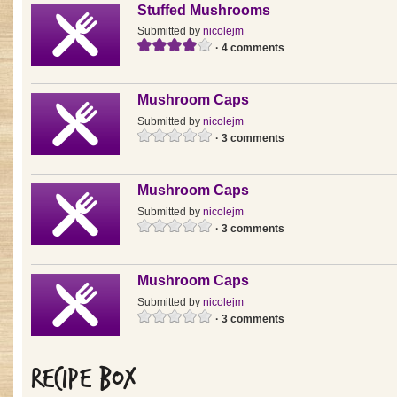
Stuffed Mushrooms
Submitted by
nicolejm
· 4 comments
Mushroom Caps
Submitted by
nicolejm
· 3 comments
Mushroom Caps
Submitted by
nicolejm
· 3 comments
Mushroom Caps
Submitted by
nicolejm
· 3 comments
Recipe Box