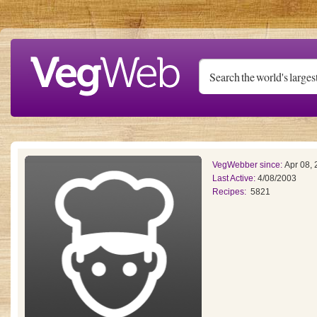
Skip to main content
VegWebber since:
Apr 08,
Last Active:
4/08/2003
Recipes:
5821