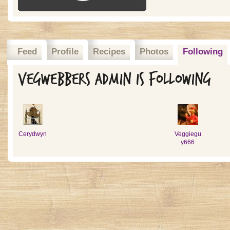
Feed
Profile
Recipes
Photos
Following
Vegwebbers admin is following
Cerydwyn
Veggiegu
y666