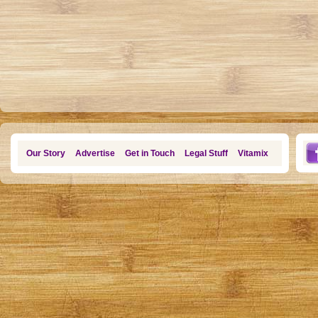
Our Story
Advertise
Get in Touch
Legal Stuff
Vitamix