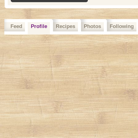
Feed
Profile
Recipes
Photos
Following