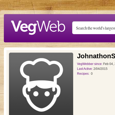
Skip to main content
JohnathonS
VegWebber since:
Feb 04,
Last Active:
2/04/2015
Recipes:
0