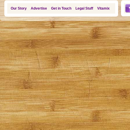
Our Story
Advertise
Get in Touch
Legal Stuff
Vitamix