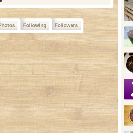
Photos
Following
Followers