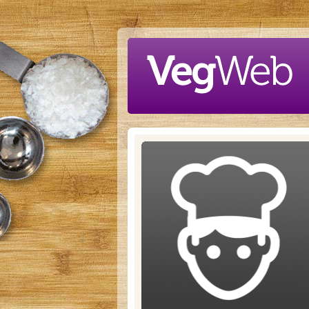
Skip to main content