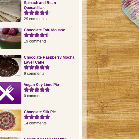
Spinach and Bean
Quesadillas
29 comments
Chocolate Tofu Mousse
19 comments
Chocolate Raspberry Mocha
Layer Cake
9 comments
Vegan Key Lime Pie
0 comments
Chocolate Silk Pie
14 comments