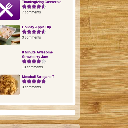
Thanksgiving Casserole
7 comments
Holiday Apple Dip
3 comments
8 Minute Awesome
Strawberry Jam
13 comments
Meatball Stroganoff
3 comments