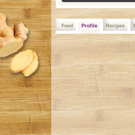
Feed
Profile
Recipes