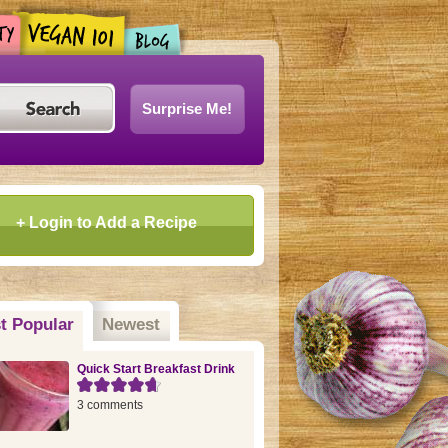
Surprise Me!
+ Login to Add a Recipe
t Popular
(active tab)
Newest
Quick Start Breakfast Drink
3 comments