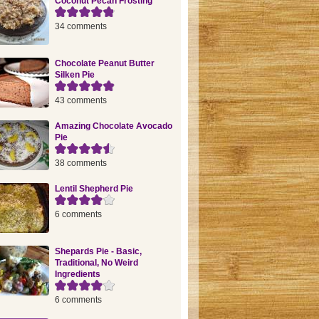
Coconut Pecan Frosting
34 comments
Chocolate Peanut Butter
Silken Pie
43 comments
Amazing Chocolate Avocado
Pie
38 comments
Lentil Shepherd Pie
6 comments
Shepards Pie - Basic,
Traditional, No Weird
Ingredients
6 comments