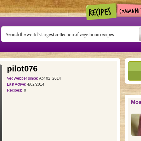
pilot076
VegWebber since:
Apr 02, 2014
Last Active:
4/02/2014
Recipes:
0
Mos