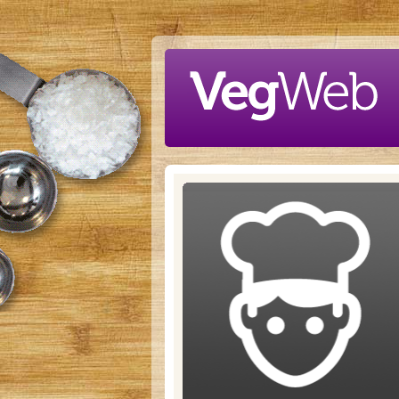
Skip to main content