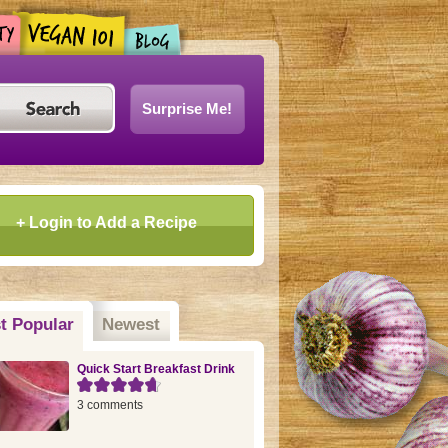
Surprise Me!
+ Login to Add a Recipe
t Popular
(active tab)
Newest
Quick Start Breakfast Drink
3 comments