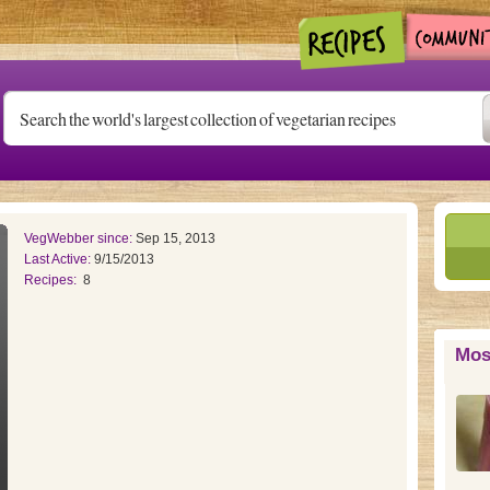
VegWebber since:
Sep 15, 2013
Last Active:
9/15/2013
Recipes:
8
Mos