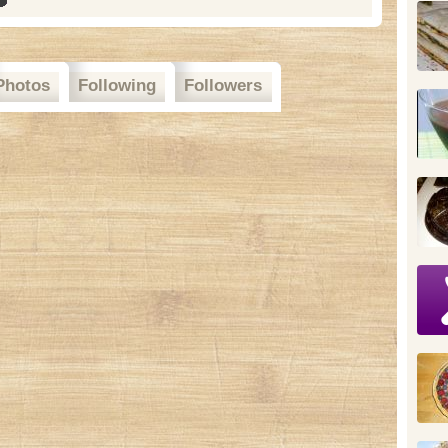
Photos
Following
Followers