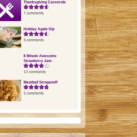
Thanksgiving Casserole
7 comments
Holiday Apple Dip
3 comments
8 Minute Awesome
Strawberry Jam
13 comments
Meatball Stroganoff
3 comments