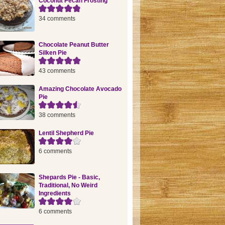
Coconut Pecan Frosting
34 comments
Chocolate Peanut Butter
Silken Pie
43 comments
Amazing Chocolate Avocado
Pie
38 comments
Lentil Shepherd Pie
6 comments
Shepards Pie - Basic,
Traditional, No Weird
Ingredients
6 comments