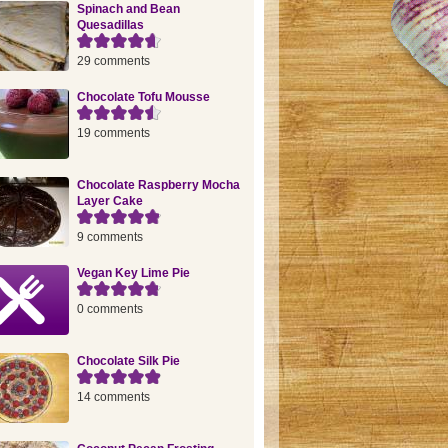
Spinach and Bean
Quesadillas
29 comments
Chocolate Tofu Mousse
19 comments
Chocolate Raspberry Mocha
Layer Cake
9 comments
Vegan Key Lime Pie
0 comments
Chocolate Silk Pie
14 comments