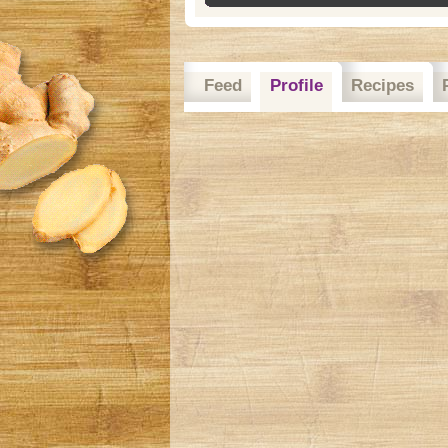
Feed
Profile
Recipes