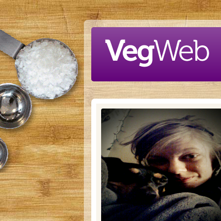
Skip to main content