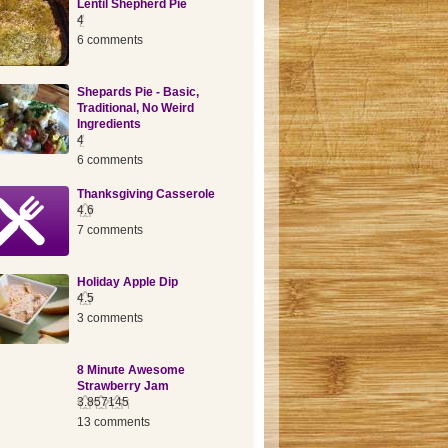
Lentil Shepherd Pie
4
6 comments
Shepards Pie - Basic,
Traditional, No Weird
Ingredients
4
6 comments
Thanksgiving Casserole
4.6
7 comments
Holiday Apple Dip
4.5
3 comments
8 Minute Awesome
Strawberry Jam
3.857145
13 comments