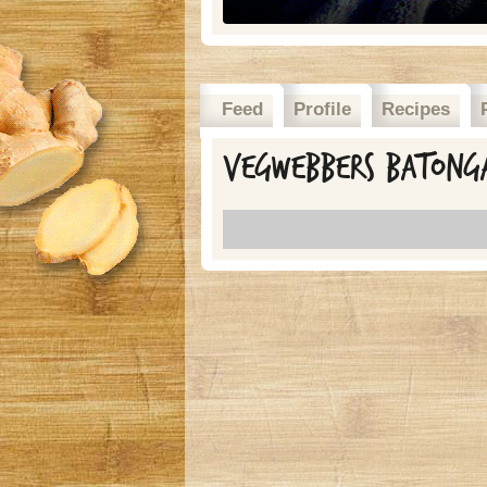
Feed
Profile
Recipes
Vegwebbers batonga