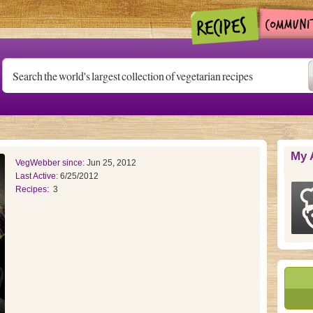
My 
VegWebber since:
Jun 25, 2012
Last Active:
6/25/2012
Recipes:
3