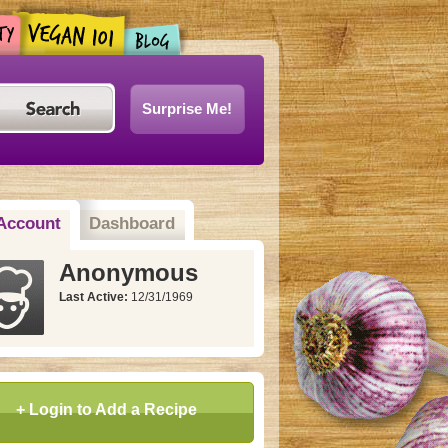
Surprise Me!
Account
Dashboard
Anonymous
Last Active:
12/31/1969
+ Login to Add a Recipe