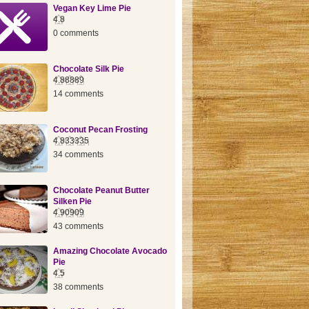
Vegan Key Lime Pie
4.8
0 comments
Chocolate Silk Pie
4.88889
14 comments
Coconut Pecan Frosting
4.833335
34 comments
Chocolate Peanut Butter
Silken Pie
4.90909
43 comments
Amazing Chocolate Avocado
Pie
4.5
38 comments