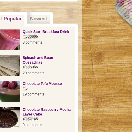
t Popular
(active tab)
Newest
Quick Start Breakfast Drink
4.666665
3 comments
Spinach and Bean
Quesadillas
4.636365
29 comments
Chocolate Tofu Mousse
4.5
19 comments
Chocolate Raspberry Mocha
Layer Cake
4.857145
9 comments