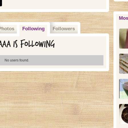
Mos
Photos
Following
Followers
aa is following
No users found.