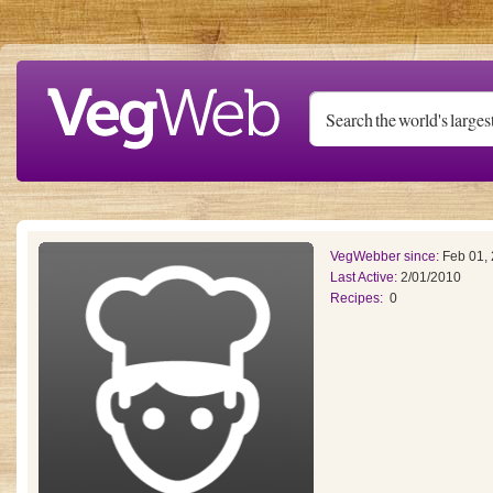
Skip to main content
VegWebber since:
Feb 01,
Last Active:
2/01/2010
Recipes:
0