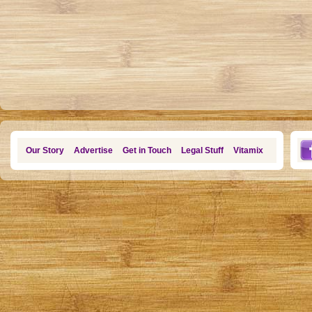
Our Story
Advertise
Get in Touch
Legal Stuff
Vitamix