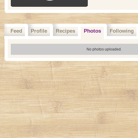
Feed
Profile
Recipes
Photos
Following
No photos uploaded.