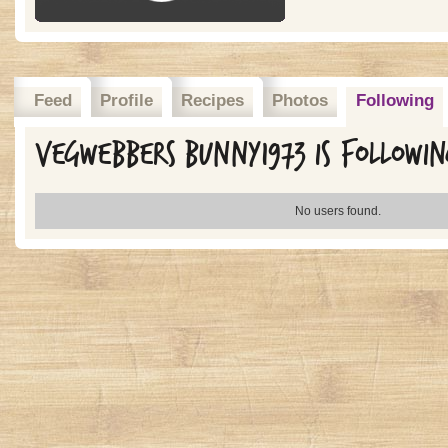
Feed
Profile
Recipes
Photos
Following
Vegwebbers Bunny1973 is followi
No users found.