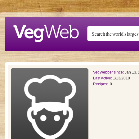
Skip to main content
VegWebber since:
Jan 13,
Last Active:
1/13/2010
Recipes:
0