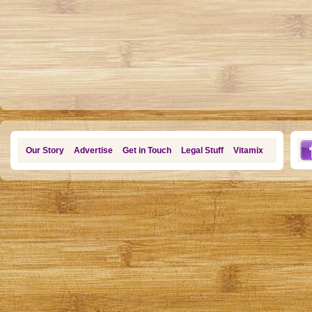
Our Story
Advertise
Get in Touch
Legal Stuff
Vitamix