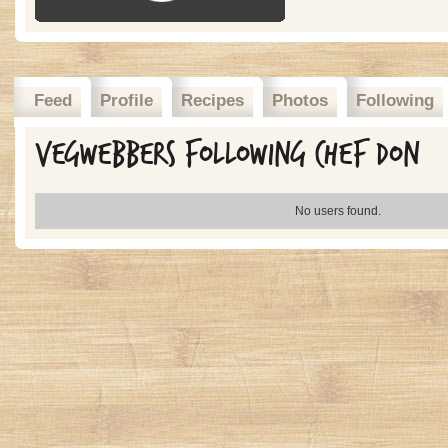
Feed
Profile
Recipes
Photos
Following
Vegwebbers Following Chef Don
No users found.