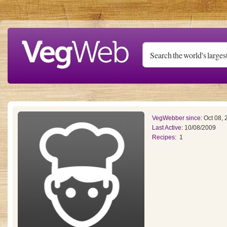
Skip to main content
VegWebber since:
Oct 08, 
Last Active:
10/08/2009
Recipes:
1