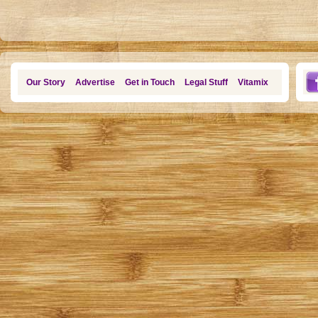
Our Story
Advertise
Get in Touch
Legal Stuff
Vitamix