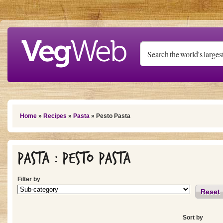
Skip to main content
You are here
Home
»
Recipes
»
Pasta
» Pesto Pasta
Pasta : Pesto Pasta
Filter by
Reset
Sort by