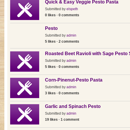
Quick & Easy Veggie Pesto Pasta
Submitted by
elspeth
0 likes · 0 comments
Pesto
Submitted by
admin
5 likes · 2 comments
Roasted Beet Ravioli with Sage Pesto
Submitted by
admin
5 likes · 0 comments
Corn-Pinenut-Pesto Pasta
Submitted by
admin
3 likes · 0 comments
Garlic and Spinach Pesto
Submitted by
admin
19 likes · 1 comment