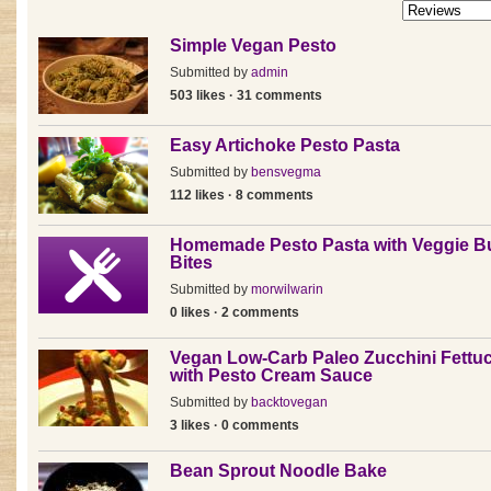
Simple Vegan Pesto
Submitted by
admin
503 likes · 31 comments
Easy Artichoke Pesto Pasta
Submitted by
bensvegma
112 likes · 8 comments
Homemade Pesto Pasta with Veggie B
Bites
Submitted by
morwilwarin
0 likes · 2 comments
Vegan Low-Carb Paleo Zucchini Fettu
with Pesto Cream Sauce
Submitted by
backtovegan
3 likes · 0 comments
Bean Sprout Noodle Bake