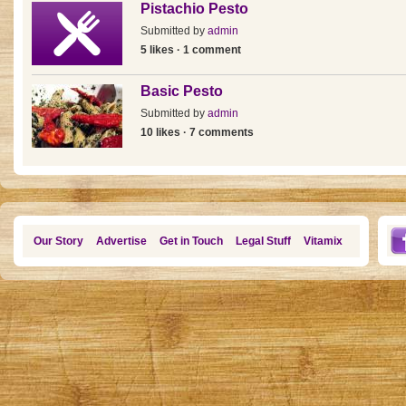
Pistachio Pesto
Submitted by
admin
5 likes · 1 comment
Basic Pesto
Submitted by
admin
10 likes · 7 comments
Our Story
Advertise
Get in Touch
Legal Stuff
Vitamix