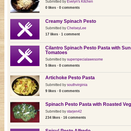
Submitted by
Evelyn's Kitchen
0 likes · 0 comments
Creamy Spinach Pesto
Submitted by
ChelseyLee
17 likes · 1 comment
Cilantro Spinach Pesto Pasta with Sun
Tomatoes
Submitted by
superspecialawesome
5 likes · 0 comments
Artichoke Pesto Pasta
Submitted by
southvirginia
9 likes · 0 comments
Spinach Pesto Pasta with Roasted Veg
Submitted by
starjen42
234 likes · 16 comments
Spicy! Pesto Alfredo