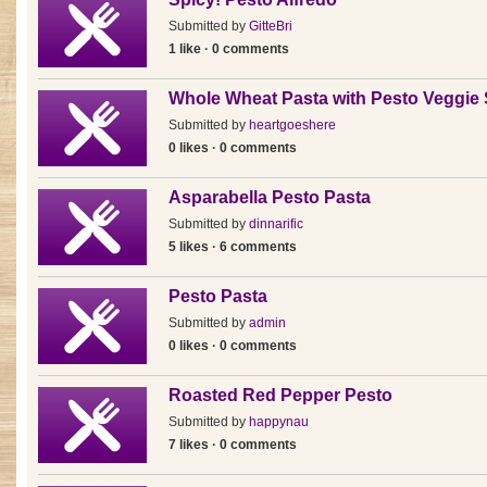
Submitted by
GitteBri
1 like · 0 comments
Whole Wheat Pasta with Pesto Veggie
Submitted by
heartgoeshere
0 likes · 0 comments
Asparabella Pesto Pasta
Submitted by
dinnarific
5 likes · 6 comments
Pesto Pasta
Submitted by
admin
0 likes · 0 comments
Roasted Red Pepper Pesto
Submitted by
happynau
7 likes · 0 comments