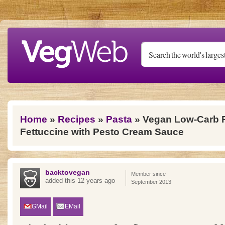
Skip to main content
You are here
Home
»
Recipes
»
Pasta
» Vegan Low-Carb P
Fettuccine with Pesto Cream Sauce
backtovegan
Member since
added this 12 years ago
September 2013
GMail
EMail