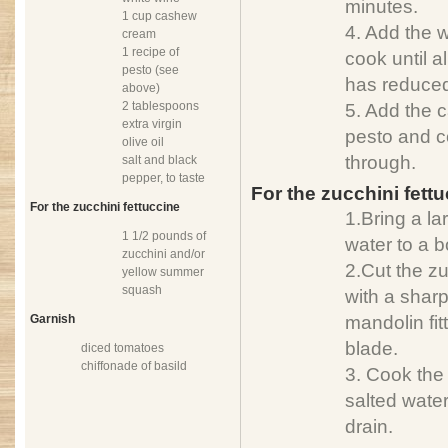
minutes.
1 cup cashew
4. Add the w
cream
1 recipe of
cook until a
pesto (see
has reduce
above)
2 tablespoons
5. Add the
extra virgin
pesto and co
olive oil
through.
salt and black
pepper, to taste
For the zucchini fett
For the zucchini fettuccine
1.Bring a la
1 1/2 pounds of
water to a bo
zucchini and/or
2.Cut the zu
yellow summer
squash
with a sharp
Garnish
mandolin fit
blade.
diced tomatoes
chiffonade of basild
3. Cook the 
salted water
drain.