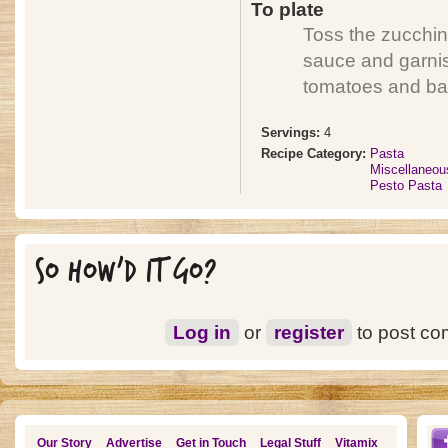
To plate
Toss the zucchini
sauce and garnis
tomatoes and bas
Servings:
4
Recipe Category:
Pasta
Miscellaneou
Pesto Pasta
SO HOW'D IT GO?
Log in
or
register
to post c
Our Story
Advertise
Get in Touch
Legal Stuff
Vitamix