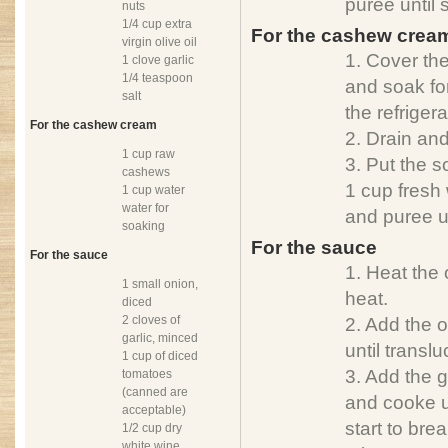
puree until
nuts
1/4 cup extra
For the cashew crea
virgin olive oil
1. Cover th
1 clove garlic
1/4 teaspoon
and soak for
salt
the refrigera
For the cashew cream
2. Drain an
1 cup raw
3. Put the 
cashews
1 cup fresh 
1 cup water
water for
and puree u
soaking
For the sauce
For the sauce
1. Heat the
1 small onion,
heat.
diced
2 cloves of
2. Add the 
garlic, minced
until translu
1 cup of diced
3. Add the 
tomatoes
(canned are
and cooke u
acceptable)
start to bre
1/2 cup dry
white wine