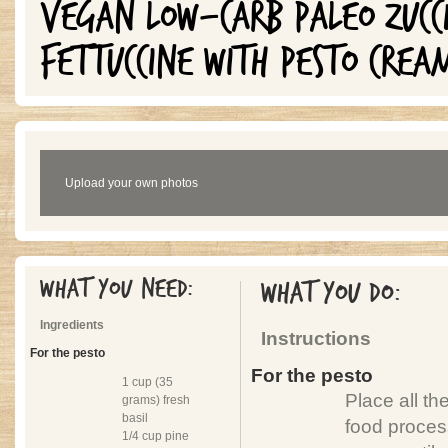
VEGAN LOW-CARB PALEO ZUCC
FETTUCCINE WITH PESTO CREA
Upload your own photos
What you need:
What you do:
Ingredients
Instructions
For the pesto
For the pesto
1 cup (35
Place all th
grams) fresh
basil
food proces
1/4 cup pine