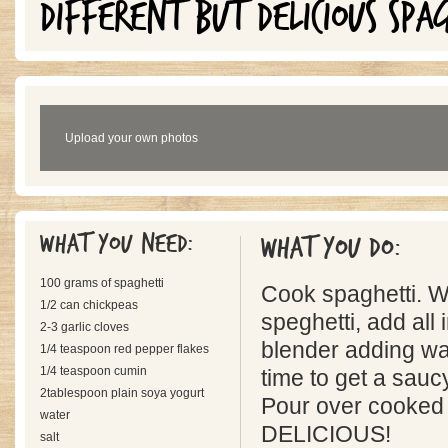
DIFFERENT BUT DELICIOUS SPA
Upload your own photos
What you need:
What you do:
100 grams of spaghetti
Cook spaghetti. W
1/2 can chickpeas
speghetti, add all 
2-3 garlic cloves
blender adding wate
1/4 teaspoon red pepper flakes
1/4 teaspoon cumin
time to get a sauc
2tablespoon plain soya yogurt
Pour over cooked 
water
DELICIOUS!
salt