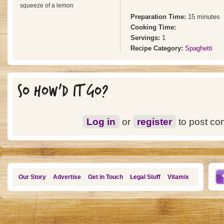
squeeze of a lemon
Preparation Time:
15 minutes
Cooking Time:
Servings:
1
Recipe Category:
Spaghetti
SO HOW'D IT GO?
Log in
or
register
to post c
Our Story
Advertise
Get in Touch
Legal Stuff
Vitamix