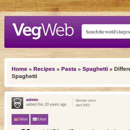
Skip to main content
You are here
Home
»
Recipes
»
Pasta
»
Spaghetti
» Differ
Spaghetti
admin
Member since
added this 20 years ago
April 2003
GMail
EMail