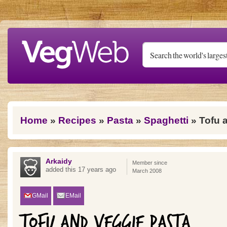
Skip to main content
You are here
Home
»
Recipes
»
Pasta
»
Spaghetti
» Tofu 
Arkaidy
Member since
added this 17 years ago
March 2008
GMail
EMail
TOFU AND VEGGIE PASTA