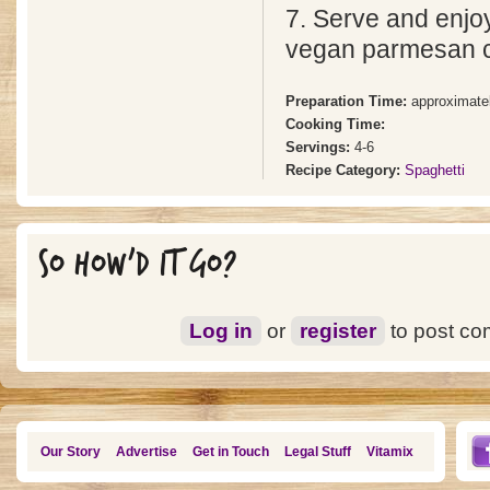
7. Serve and enjoy!
vegan parmesan 
Preparation Time:
approximate
Cooking Time:
Servings:
4-6
Recipe Category:
Spaghetti
SO HOW'D IT GO?
Log in
or
register
to post c
Our Story
Advertise
Get in Touch
Legal Stuff
Vitamix