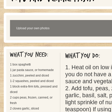
Upload your own photos
What you need:
What you do:
1 box spaghetti
1. Heat oil on low in
1 jar pasta sauce, or homemade
you do not have a 
1 zucchini, peeled and diced
sauce and vegetab
1-2 squashes, peeled and diced
1 block extra-firm tofu, pressed and
2. Add tofu, peas,
diced
garlic, basil, salt
2 cups peas, frozen, canned, or
light sprinkle of 
fresh
teaspoon) If usin
2 cloves garlic, sliced