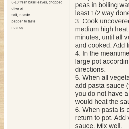
6-10 fresh basil leaves, chopped
peas in boiling wate
olive oil
least 1/2 way don
salt, to taste
3. Cook uncovere
pepper, to taste
nutmeg
medium high heat 
minutes, until all 
and cooked. Add li
4. In the meantime
large pot accordin
directions.
5. When all veget
add pasta sauce (t
you do not have a 
would heat the sa
6. When pasta is 
return to pot. Add
sauce. Mix well.