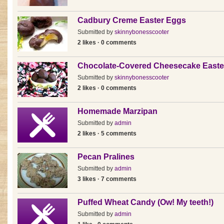
Cadbury Creme Easter Eggs
Submitted by
skinnybonesscooter
2 likes · 0 comments
Chocolate-Covered Cheesecake Easte
Submitted by
skinnybonesscooter
2 likes · 0 comments
Homemade Marzipan
Submitted by
admin
2 likes · 5 comments
Pecan Pralines
Submitted by
admin
3 likes · 7 comments
Puffed Wheat Candy (Ow! My teeth!)
Submitted by
admin