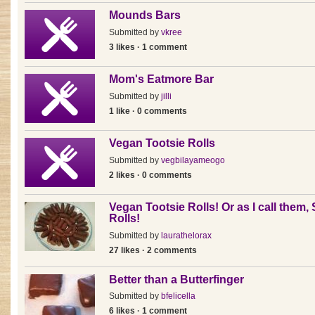
Mounds Bars
Submitted by
vkree
3 likes · 1 comment
Mom's Eatmore Bar
Submitted by
jilli
1 like · 0 comments
Vegan Tootsie Rolls
Submitted by
vegbilayameogo
2 likes · 0 comments
Vegan Tootsie Rolls! Or as I call them,
Rolls!
Submitted by
laurathelorax
27 likes · 2 comments
Better than a Butterfinger
Submitted by
bfelicella
6 likes · 1 comment