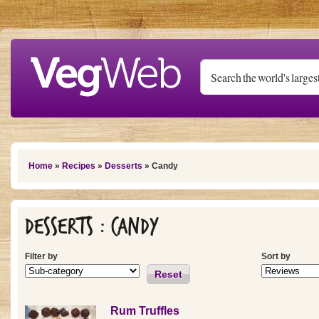
Skip to main content
You are here
Home
»
Recipes
»
Desserts
» Candy
Desserts : Candy
Filter by
Sort by
Reset
Rum Truffles