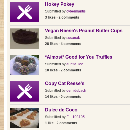
Hokey Pokey
Submitted by
cybermantis
3 likes · 2 comments
Vegan Reese's Peanut Butter Cups
Submitted by
susanak
28 likes · 4 comments
*Almost* Good for You Truffles
Submitted by
auntie_loo
10 likes · 2 comments
Copy Cat Reese's
Submitted by
demidubach
14 likes · 0 comments
Dulce de Coco
Submitted by
Eli_103105
1 like · 2 comments