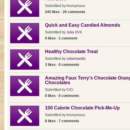
Submitted by
Anonymous
245 likes · 20 comments
Quick and Easy Candied Almonds
Submitted by
Julia XVX
0 likes · 1 comment
Healthy Chocolate Treat
Submitted by
cybermantis
3 likes · 0 comments
Amazing Faux Terry's Chocolate Oran
Chocolates
Submitted by
CiCi
0 likes · 0 comments
100 Calorie Chocolate Pick-Me-Up
Submitted by
Anonymous
8 likes · 7 comments