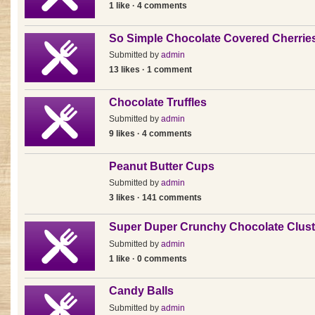
1 like · 4 comments
So Simple Chocolate Covered Cherrie
Submitted by
admin
13 likes · 1 comment
Chocolate Truffles
Submitted by
admin
9 likes · 4 comments
Peanut Butter Cups
Submitted by
admin
3 likes · 141 comments
Super Duper Crunchy Chocolate Clust
Submitted by
admin
1 like · 0 comments
Candy Balls
Submitted by
admin