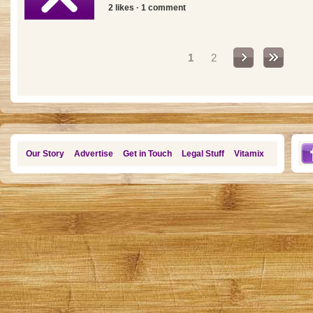
2 likes · 1 comment
Pages
1
2
Our Story
Advertise
Get in Touch
Legal Stuff
Vitamix