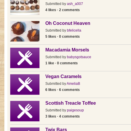
Submitted by
ash_a007
4 likes · 2 comments
Oh Coconut Heaven
Submitted by
bfelicella
5 likes · 0 comments
Macadamia Morsels
Submitted by
babysgotsauce
1 like · 0 comments
Vegan Caramels
Submitted by
AmeliaB
6 likes · 6 comments
Scottish Treacle Toffee
Submitted by
paigesoup
3 likes · 4 comments
Twix Bars