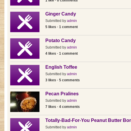
1 like · 0 comments
Ginger Candy
Submitted by
admin
5 likes · 1 comment
Potato Candy
Submitted by
admin
4 likes · 1 comment
English Toffee
Submitted by
admin
3 likes · 5 comments
Pecan Pralines
Submitted by
admin
7 likes · 4 comments
Totally-Bad-For-You Peanut Butter B
Submitted by
admin