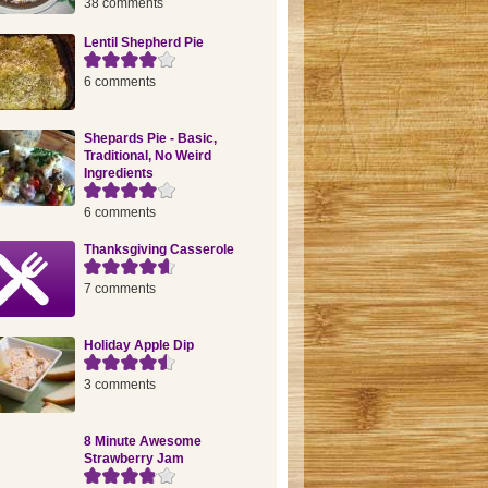
38 comments
Lentil Shepherd Pie
6 comments
Shepards Pie - Basic,
Traditional, No Weird
Ingredients
6 comments
Thanksgiving Casserole
7 comments
Holiday Apple Dip
3 comments
8 Minute Awesome
Strawberry Jam