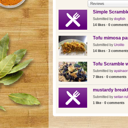
Reviews
Simple Scrambl
Submitted by
dogfish
14 likes · 0 comment
Tofu mimosa pa
Submitted by
Urolito
14 likes · 3 comment
Tofu Scramble w
Submitted by
ayalnaor
7 likes · 0 comments
mustardy breakf
Submitted by
seitan ru
1 like · 0 comments