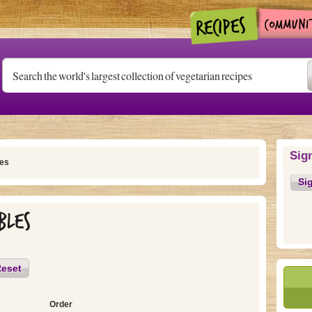
Sig
es
Si
bles
eset
Order