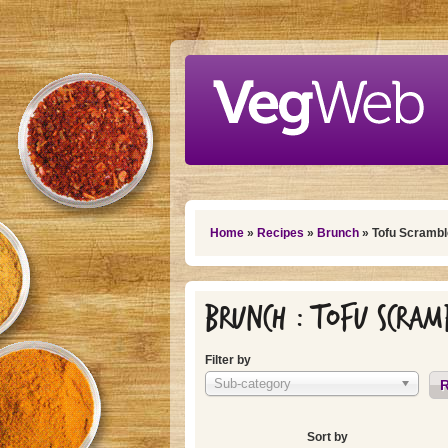
Skip to main content
You are here
Home
»
Recipes
»
Brunch
» Tofu Scrambl
Brunch : Tofu Scram
Filter by
Sub-category
R
Sort by