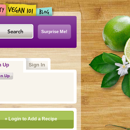
Surprise Me!
n Up
Sign In
gn Up
+ Login to Add a Recipe