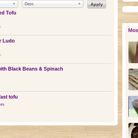
Desc
ed Tofu
s
Mos
r Ludo
s
ith Black Beans & Spinach
ast tofu
les