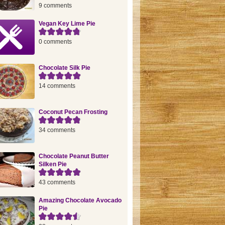
9 comments
Vegan Key Lime Pie
0 comments
Chocolate Silk Pie
14 comments
Coconut Pecan Frosting
34 comments
Chocolate Peanut Butter
Silken Pie
43 comments
Amazing Chocolate Avocado
Pie