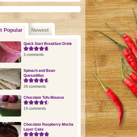
t Popular
(active tab)
Newest
Quick Start Breakfast Drink
3 comments
Spinach and Bean
Quesadillas
29 comments
Chocolate Tofu Mousse
19 comments
Chocolate Raspberry Mocha
Layer Cake