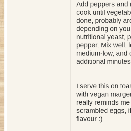
Add peppers and
cook until vegetab
done, probably ar
depending on your
nutritional yeast, 
pepper. Mix well, 
medium-low, and 
additional minutes
I serve this on to
with vegan margeri
really reminds me o
scrambled eggs, if
flavour :)