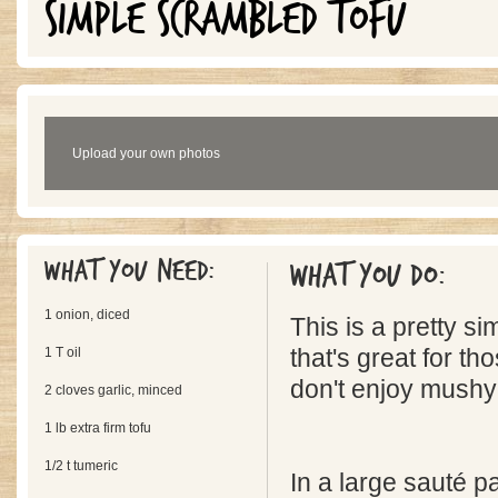
SIMPLE SCRAMBLED TOFU
Upload your own photos
What you need:
What you do:
1 onion, diced
This is a pretty s
1 T oil
that's great for th
don't enjoy mushy 
2 cloves garlic, minced
1 lb extra firm tofu
1/2 t tumeric
In a large sauté p