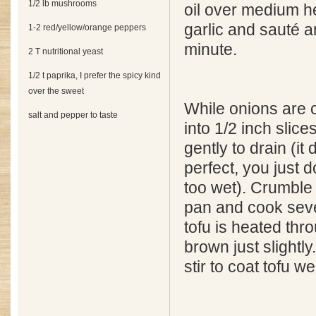
1/2 lb mushrooms
oil over medium he
garlic and sauté a
1-2 red/yellow/orange peppers
minute.
2 T nutritional yeast
1/2 t paprika, I prefer the spicy kind
over the sweet
While onions are c
salt and pepper to taste
into 1/2 inch slic
gently to drain (it
perfect, you just d
too wet). Crumble 
pan and cook sever
tofu is heated thr
brown just slightl
stir to coat tofu wel