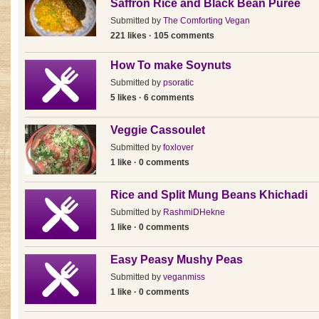
Saffron Rice and Black Bean Puree
Submitted by
The Comforting Vegan
221 likes · 105 comments
How To make Soynuts
Submitted by
psoratic
5 likes · 6 comments
Veggie Cassoulet
Submitted by
foxlover
1 like · 0 comments
Rice and Split Mung Beans Khichadi
Submitted by
RashmiDHekne
1 like · 0 comments
Easy Peasy Mushy Peas
Submitted by
veganmiss
1 like · 0 comments