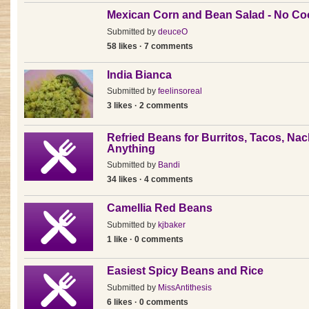
Mexican Corn and Bean Salad - No Co
Submitted by
deuceO
58 likes · 7 comments
India Bianca
Submitted by
feelinsoreal
3 likes · 2 comments
Refried Beans for Burritos, Tacos, Na
Anything
Submitted by
Bandi
34 likes · 4 comments
Camellia Red Beans
Submitted by
kjbaker
1 like · 0 comments
Easiest Spicy Beans and Rice
Submitted by
MissAntithesis
6 likes · 0 comments