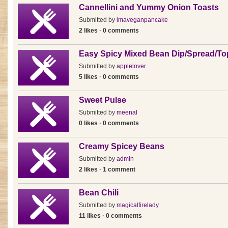
Cannellini and Yummy Onion Toasts
Submitted by
imaveganpancake
2 likes · 0 comments
Easy Spicy Mixed Bean Dip/Spread/To
Submitted by
applelover
5 likes · 0 comments
Sweet Pulse
Submitted by
meenal
0 likes · 0 comments
Creamy Spicey Beans
Submitted by
admin
2 likes · 1 comment
Bean Chili
Submitted by
magicalfirelady
11 likes · 0 comments