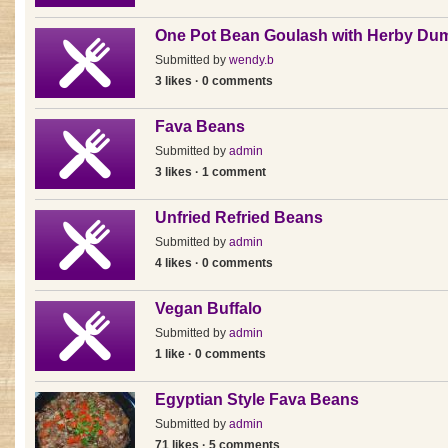
One Pot Bean Goulash with Herby Du
Submitted by
wendy.b
3 likes · 0 comments
Fava Beans
Submitted by
admin
3 likes · 1 comment
Unfried Refried Beans
Submitted by
admin
4 likes · 0 comments
Vegan Buffalo
Submitted by
admin
1 like · 0 comments
Egyptian Style Fava Beans
Submitted by
admin
71 likes · 5 comments