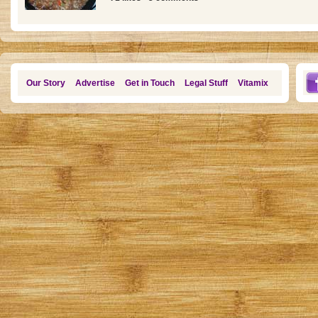
Our Story
Advertise
Get in Touch
Legal Stuff
Vitamix