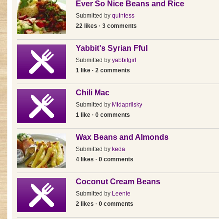
Ever So Nice Beans and Rice
Submitted by
quintess
22 likes · 3 comments
Yabbit's Syrian Fful
Submitted by
yabbitgirl
1 like · 2 comments
Chili Mac
Submitted by
Midaprilsky
1 like · 0 comments
Wax Beans and Almonds
Submitted by
keda
4 likes · 0 comments
Coconut Cream Beans
Submitted by
Leenie
2 likes · 0 comments