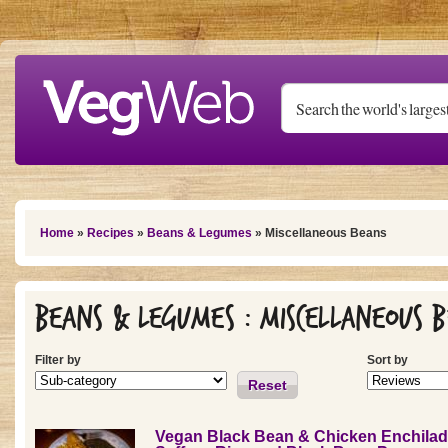
Skip to main content
You are here
Home
»
Recipes
»
Beans & Legumes
» Miscellaneous Beans
Beans & Legumes : Miscellaneous 
Filter by
Sort by
Reset
Vegan Black Bean & Chicken Enchilad