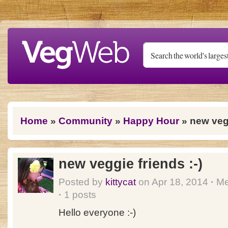
Skip to main content
You are here
Home
»
Community
»
Happy Hour
» new vegg
new veggie friends :-)
Posted by
kittycat
on Apr 18, 2014
·
Me
·
1 posts
Hello everyone :-)