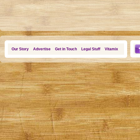
Our Story
Advertise
Get in Touch
Legal Stuff
Vitamix