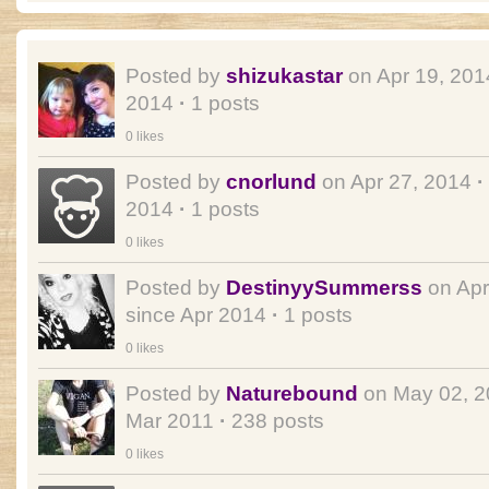
Posted by
shizukastar
on Apr 19, 20
2014
·
1 posts
0 likes
Posted by
cnorlund
on Apr 27, 2014
·
2014
·
1 posts
0 likes
Posted by
DestinyySummerss
on Apr
since Apr 2014
·
1 posts
0 likes
Posted by
Naturebound
on May 02, 
Mar 2011
·
238 posts
0 likes