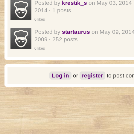
Posted by
krestik_s
on May 03, 2014
2014
·
1 posts
0 likes
Posted by
startaurus
on May 09, 201
2009
·
252 posts
0 likes
Log in
or
register
to post c