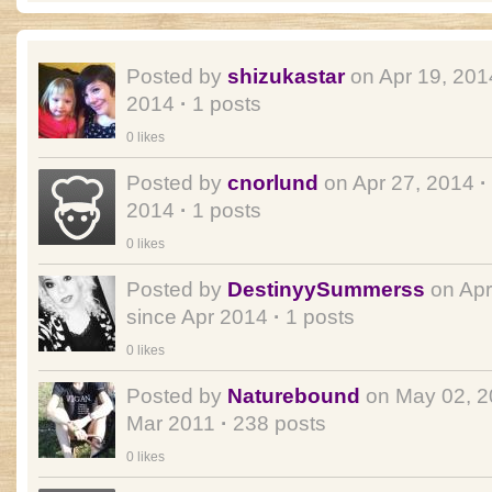
Posted by
shizukastar
on Apr 19, 20
2014
·
1 posts
0 likes
Posted by
cnorlund
on Apr 27, 2014
·
2014
·
1 posts
0 likes
Posted by
DestinyySummerss
on Apr
since Apr 2014
·
1 posts
0 likes
Posted by
Naturebound
on May 02, 
Mar 2011
·
238 posts
0 likes