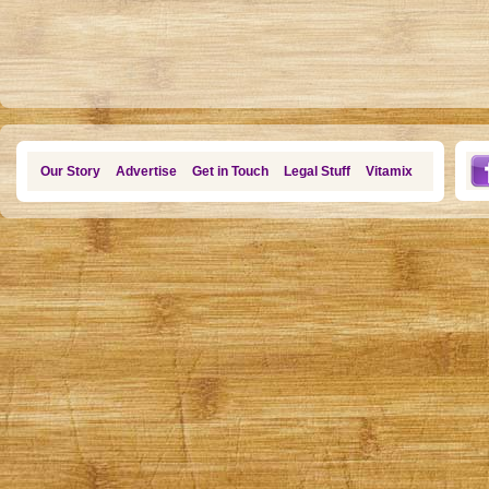
Our Story
Advertise
Get in Touch
Legal Stuff
Vitamix