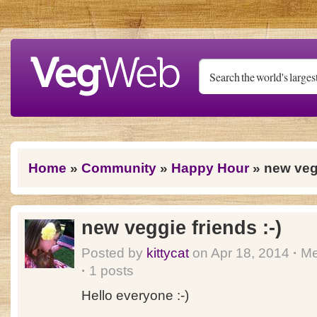
Skip to main content
You are here
Home
»
Community
»
Happy Hour
» new vegg
new veggie friends :-)
Posted by
kittycat
on Apr 18, 2014
·
Me
·
1 posts
Hello everyone :-)