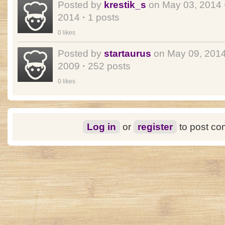
Posted by
krestik_s
on May 03, 2014
2014
·
1 posts
0 likes
Posted by
startaurus
on May 09, 201
2009
·
252 posts
0 likes
Log in
or
register
to post c