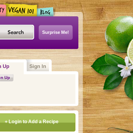
Surprise Me!
n Up
(active tab)
Sign In
gn Up
+ Login to Add a Recipe