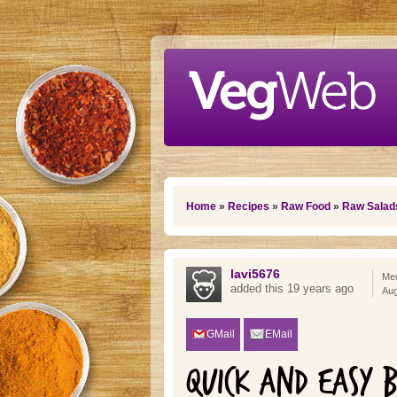
Skip to main content
You are here
Home
»
Recipes
»
Raw Food
»
Raw Salad
lavi5676
Mem
added this 19 years ago
Aug
GMail
EMail
QUICK AND EASY 