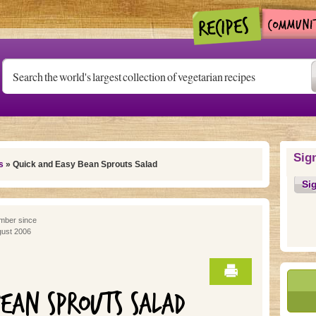
Sig
s
» Quick and Easy Bean Sprouts Salad
Si
ber since
ust 2006
BEAN SPROUTS SALAD