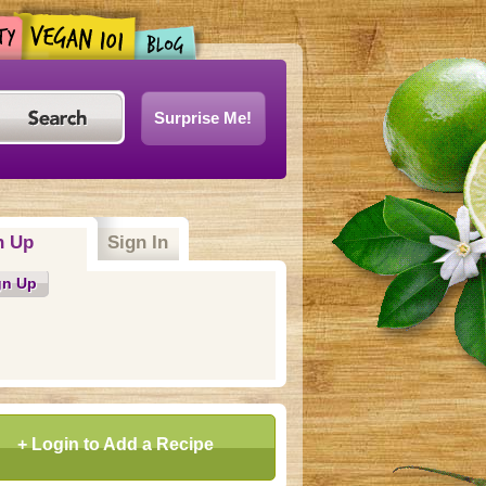
Surprise Me!
n Up
(active tab)
Sign In
gn Up
+ Login to Add a Recipe