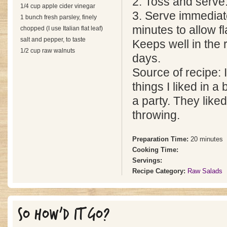
2. Toss and serve
1/4 cup apple cider vinegar
3. Serve immediate
1 bunch fresh parsley, finely
minutes to allow f
chopped (I use Italian flat leaf)
salt and pepper, to taste
Keeps well in the r
1/2 cup raw walnuts
days.
Source of recipe: I
things I liked in a 
a party. They liked 
throwing.
Preparation Time:
20 minutes
Cooking Time:
Servings:
Recipe Category:
Raw Salads
SO HOW'D IT GO?