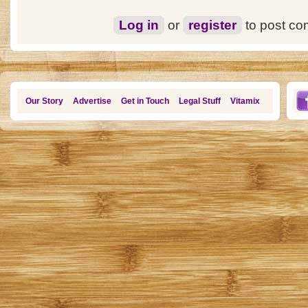
Log in
or
register
to post c
Our Story
Advertise
Get in Touch
Legal Stuff
Vitamix