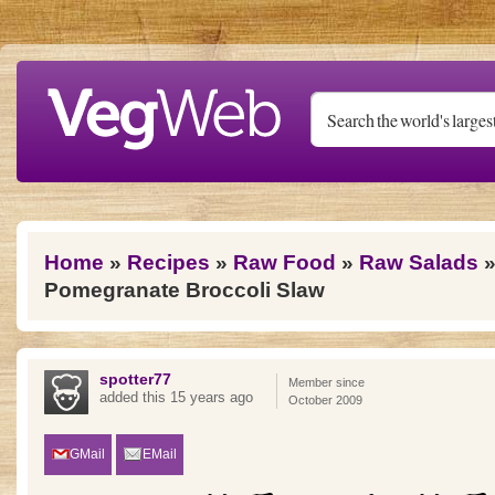
Skip to main content
You are here
Home
»
Recipes
»
Raw Food
»
Raw Salads
»
Pomegranate Broccoli Slaw
spotter77
Member since
added this 15 years ago
October 2009
GMail
EMail