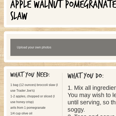
APPLE WALNUT POMEGRANATE 
SLAW
Upload your own photos
What you need:
What you do:
1 bag (12 ounces) broccoli slaw (I
1. Mix all ingredie
use Trader Joe's)
You may wish to l
1-2 apples, chopped or sliced (I
until serving, so t
use honey crisp)
arils from 1 pomegranate
soggy.
1/4 cup olive oil