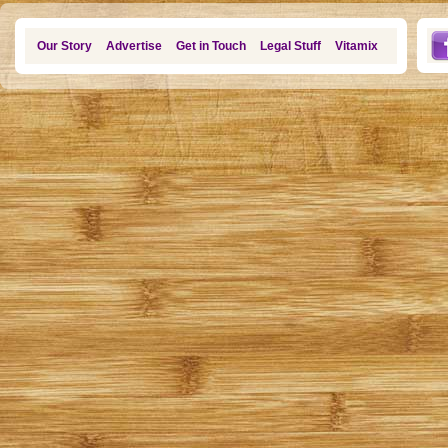
Our Story
Advertise
Get in Touch
Legal Stuff
Vitamix