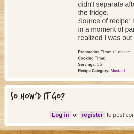
didn't separate aft
the fridge.
Source of recipe: I
in a moment of pa
realized I was out
Preparation Time:
<1 minute
Cooking Time:
Servings:
1-2
Recipe Category:
Mustard
SO HOW'D IT GO?
Log in
or
register
to post c