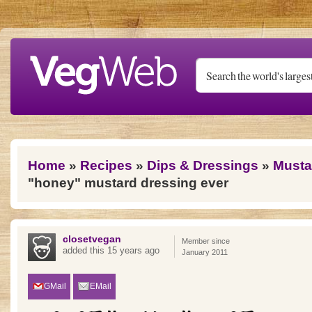
Skip to main content
You are here
Home
»
Recipes
»
Dips & Dressings
»
Musta
"honey" mustard dressing ever
closetvegan
Member since
added this 15 years ago
January 2011
GMail
EMail