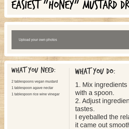
EASIEST "HONEY" MUSTARD DR
Upload your own photos
What you need:
What you do:
2 tablespoons vegan mustard
1. Mix ingredients
1 tablespoon agave nectar
with a spoon.
1 tablespoon rice wine vinegar
2. Adjust ingredien
tastes.
I eyeballed the re
it came out smoot