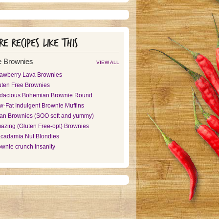
e recipes like this
 Brownies
VIEW ALL
rawberry Lava Brownies
uten Free Brownies
dacious Bohemian Brownie Round
w-Fat Indulgent Brownie Muffins
an Brownies (SOO soft and yummy)
azing (Gluten Free-opt) Brownies
cadamia Nut Blondies
ownie crunch insanity