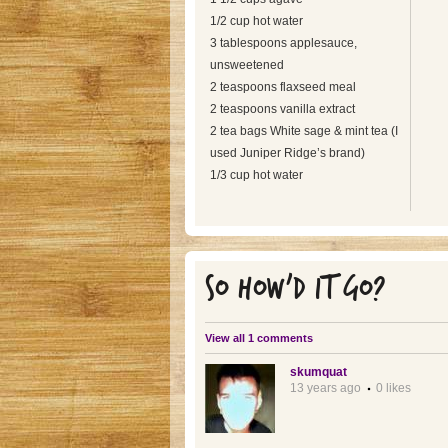
1/2 cup hot water
3 tablespoons applesauce,
unsweetened
2 teaspoons flaxseed meal
2 teaspoons vanilla extract
2 tea bags White sage & mint tea (I
used Juniper Ridge’s brand)
1/3 cup hot water
SO HOW'D IT GO?
View all 1 comments
skumquat
13 years ago
0 likes