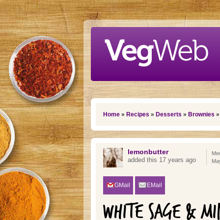
Skip to main content
You are here
Home
»
Recipes
»
Desserts
»
Brownies
»
lemonbutter
Mem
added this 17 years ago
Ma
GMail
EMail
WHITE SAGE & MI