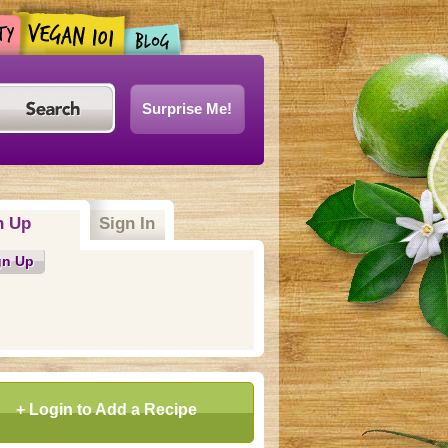
Surprise Me!
n Up
(active tab)
Sign In
gn Up
+ Login to Add a Recipe