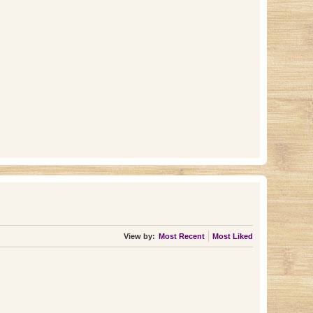
View by:
Most Recent
Most Liked