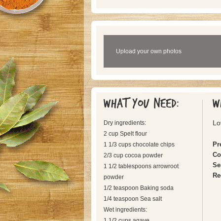
Upload your own photos
What you need:
W
Lo
Dry ingredients:
2 cup Spelt flour
Pr
1 1/3 cups chocolate chips
Co
2/3 cup cocoa powder
Se
1 1/2 tablespoons arrowroot
Re
powder
1/2 teaspoon Baking soda
1/4 teaspoon Sea salt
Wet ingredients:
1 1/2 cups agave