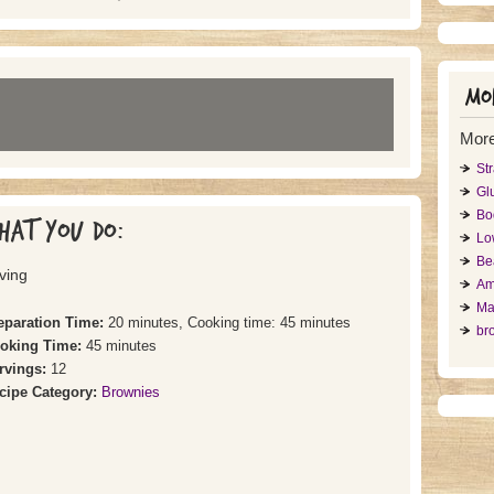
Mor
More
St
Gl
Bo
hat you do:
Lo
Be
ving
Am
Ma
eparation Time:
20 minutes, Cooking time: 45 minutes
br
oking Time:
45 minutes
rvings:
12
cipe Category:
Brownies