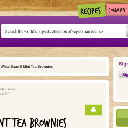
Sig
 White Sage & Mint Tea Brownies
Si
ber since
y 2007
NT TEA BROWNIES