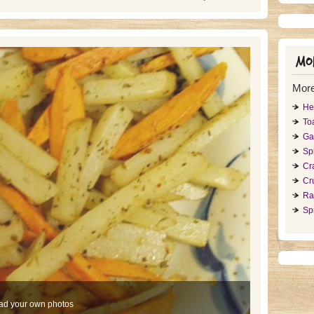
Mor
More
He
To
Ga
Sp
Cr
Cr
Ra
Spi
ad your own photos