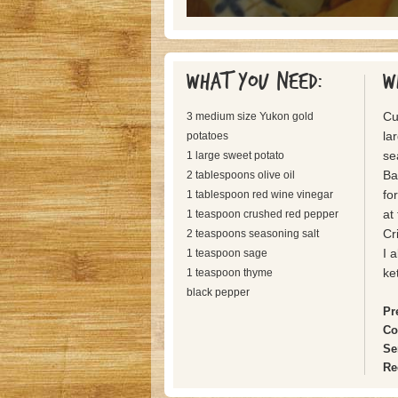
What you need:
W
Cu
3 medium size Yukon gold
la
potatoes
se
1 large sweet potato
Ba
2 tablespoons olive oil
fo
1 tablespoon red wine vinegar
at
1 teaspoon crushed red pepper
Cr
2 teaspoons seasoning salt
I 
1 teaspoon sage
ke
1 teaspoon thyme
black pepper
Pr
Co
Se
Re