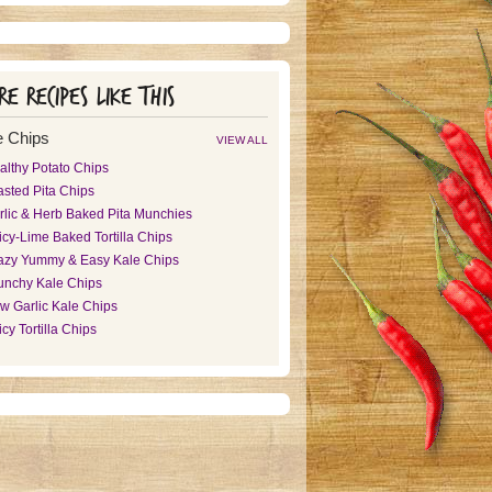
e recipes like this
 Chips
VIEW ALL
althy Potato Chips
asted Pita Chips
rlic & Herb Baked Pita Munchies
icy-Lime Baked Tortilla Chips
azy Yummy & Easy Kale Chips
unchy Kale Chips
w Garlic Kale Chips
cy Tortilla Chips