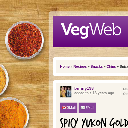
Skip to main content
You are here
Home
»
Recipes
»
Snacks
»
Chips
» Spicy
bunny198
Mem
added this 18 years ago
Oct
GMail
EMail
SPICY YUKON GOL