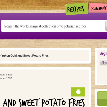
Sig
 Yukon Gold and Sweet Potato Fries
Si
ber since
ober 2007
D AND SWEET POTATO FRIES