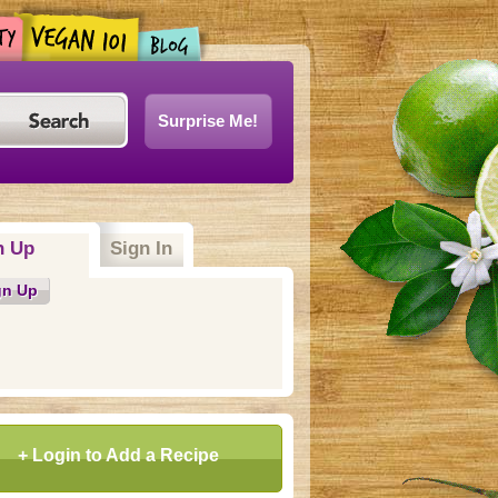
Surprise Me!
n Up
(active tab)
Sign In
gn Up
+ Login to Add a Recipe