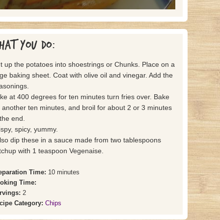
hat you do:
t up the potatoes into shoestrings or Chunks. Place on a
rge baking sheet. Coat with olive oil and vinegar. Add the
asonings.
ke at 400 degrees for ten minutes turn fries over. Bake
r another ten minutes, and broil for about 2 or 3 minutes
 the end.
ispy, spicy, yummy.
also dip these in a sauce made from two tablespoons
tchup with 1 teaspoon Vegenaise.
eparation Time:
10 minutes
oking Time:
rvings:
2
cipe Category:
Chips