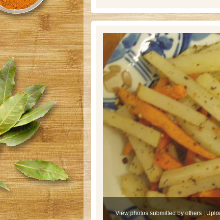
View photos submitted by others
|
Uplo