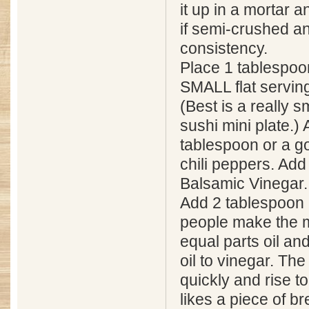
it up in a mortar an
if semi-crushed 
consistency.
Place 1 tablespoon
SMALL flat serving
(Best is a really s
sushi mini plate.)
tablespoon or a g
chili peppers. Add
Balsamic Vinegar. 
Add 2 tablespoon 
people make the m
equal parts oil an
oil to vinegar. The
quickly and rise t
likes a piece of b