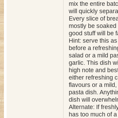
mix the entire batc
will quickly separa
Every slice of brea
mostly be soaked i
good stuff will be 
Hint: serve this a
before a refreshin
salad or a mild pas
garlic. This dish wi
high note and bes
either refreshing 
flavours or a mild
pasta dish. Anythin
dish will overwhel
Alternate: If fresh
has too much of a 