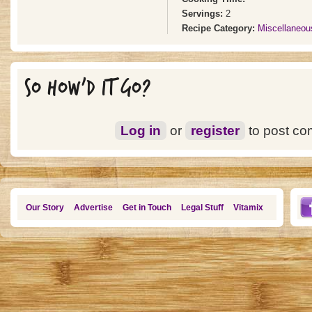
Servings:
2
Recipe Category:
Miscellaneou
SO HOW'D IT GO?
Log in
or
register
to post c
Our Story
Advertise
Get in Touch
Legal Stuff
Vitamix