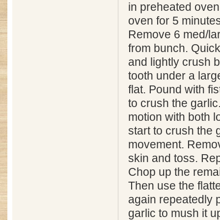
in preheated oven
oven for 5 minutes
Remove 6 med/larg
from bunch. Quick
and lightly crush 
tooth under a larg
flat. Pound with fis
to crush the garlic
motion with both l
start to crush the 
movement. Remov
skin and toss. Repe
Chop up the remain
Then use the flatt
again repeatedly 
garlic to mush it u