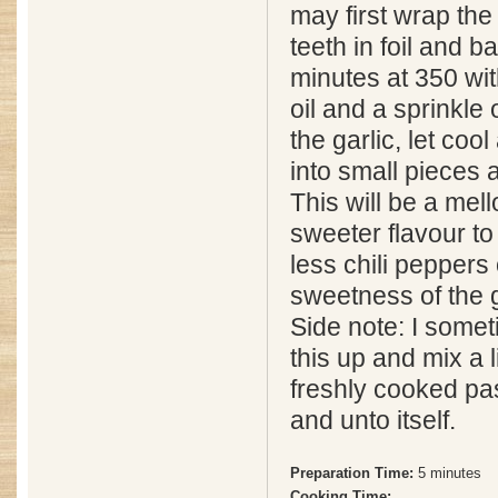
may first wrap the
teeth in foil and b
minutes at 350 with
oil and a sprinkle
the garlic, let cool
into small pieces 
This will be a mel
sweeter flavour to
less chili peppers o
sweetness of the g
Side note: I somet
this up and mix a 
freshly cooked pas
and unto itself.
Preparation Time:
5 minutes
Cooking Time: