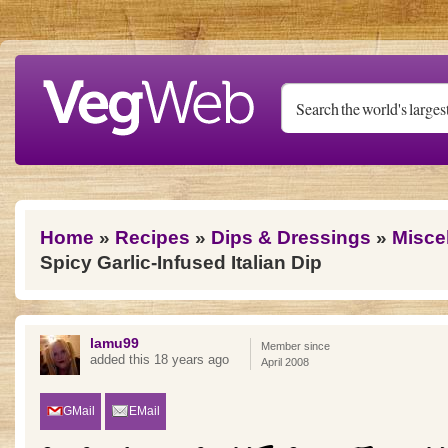
Skip to main content
You are here
Home
»
Recipes
»
Dips & Dressings
»
Misce
Spicy Garlic-Infused Italian Dip
lamu99
Member since
added this 18 years ago
April 2008
GMail
EMail