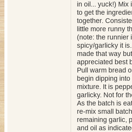
in oil... yuck!) Mix
to get the ingredie
together. Consist
little more runny 
(note: the runnier i
spicy/garlicky it i
made that way bu
appreciated best b
Pull warm bread o
begin dipping into 
mixture. It is pepp
garlicky. Not for the
As the batch is ea
re-mix small batch
remaining garlic, 
and oil as indicat