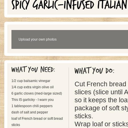
SPICY GARLIC-INFUSED ITALIAN
Upload your own photos
What you need:
What you do:
1/2 cup balsamic vinegar
Cut French bread i
1/4 cup extra virgin olive oil
slices (slice unti
6 garlic cloves (med-large sized)
so it keeps the lo
This IS garlicky - I warn you
1 tablespoon chili peppers
package of soft sty
dash of salt and pepper
sticks.
loaf of French bread or soft bread
Wrap loaf or sticks
sticks