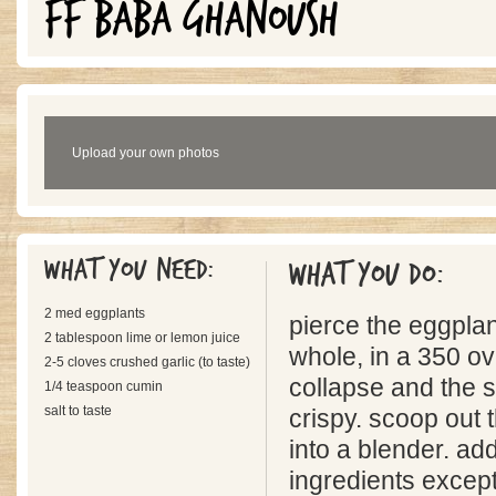
FF BABA GHANOUSH
Upload your own photos
What you need:
What you do:
2 med eggplants
pierce the eggplan
2 tablespoon lime or lemon juice
whole, in a 350 ov
2-5 cloves crushed garlic (to taste)
collapse and the s
1/4 teaspoon cumin
salt to taste
crispy. scoop out 
into a blender. ad
ingredients except 