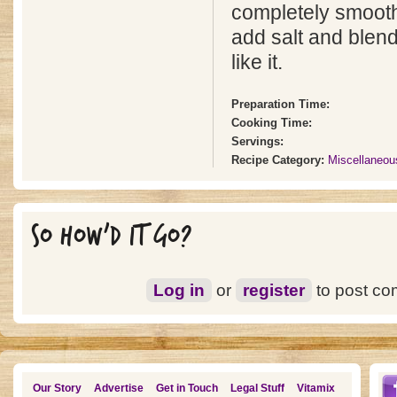
completely smooth 
add salt and blend
like it.
Preparation Time:
Cooking Time:
Servings:
Recipe Category:
Miscellaneou
SO HOW'D IT GO?
Log in
or
register
to post c
Our Story
Advertise
Get in Touch
Legal Stuff
Vitamix