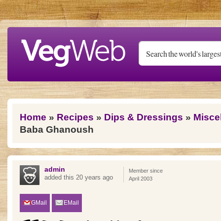
Skip to main content
You are here
Home
»
Recipes
»
Dips & Dressings
»
Misce
Baba Ghanoush
admin
Member since
added this 20 years ago
April 2003
GMail
EMail