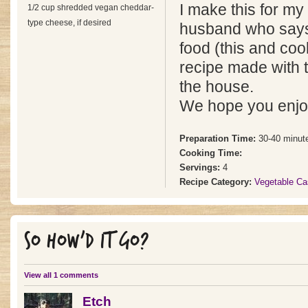
I make this for my
1/2 cup shredded vegan cheddar-
type cheese, if desired
husband who says i
food (this and cook
recipe made with 
the house.
We hope you enjoy
Preparation Time:
30-40 minut
Cooking Time:
Servings:
4
Recipe Category:
Vegetable Ca
SO HOW'D IT GO?
View all 1 comments
Etch