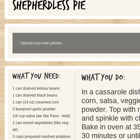
SHEPHERDLESS PIE
Upload your own photos
What you need:
What you do:
1 can drained kidney beans
In a cassarole dis
1 can drained black beans
corn, salsa, veggi
1 can (14 oz) creamed corn
powder. Top with
2 teaspoon garlic powder
1/4 cup salsa (we like Pace - mild)
and spinkle with c
1 can mixed vegetables (like veg-
Bake in oven at 3
all)
30 minutes or until
2 cups prepared mashed potatoes