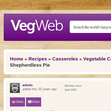
Skip to main content
You are here
Home
»
Recipes
»
Casseroles
»
Vegetable C
Shepherdless Pie
admin
Member since
added this 20 years ago
April 2003
GMail
EMail