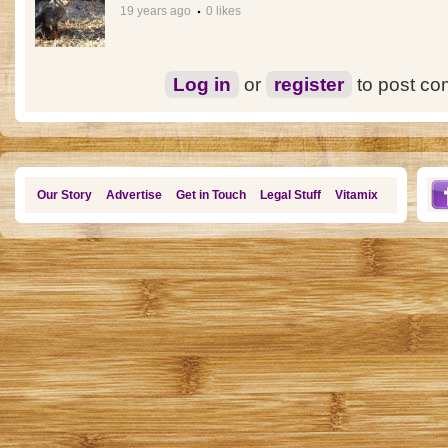
19 years ago
0 likes
Log in
or
register
to post c
Our Story
Advertise
Get in Touch
Legal Stuff
Vitamix