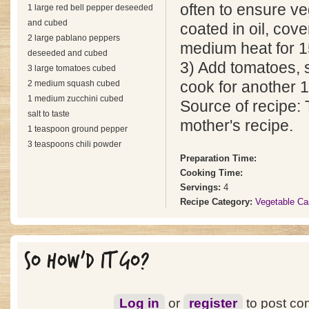
often to ensure ve
1 large red bell pepper deseeded
and cubed
coated in oil, cov
2 large pablano peppers
medium heat for 1
deseeded and cubed
3) Add tomatoes, s
3 large tomatoes cubed
2 medium squash cubed
cook for another 
1 medium zucchini cubed
Source of recipe: 
salt to taste
mother's recipe.
1 teaspoon ground pepper
3 teaspoons chili powder
Preparation Time:
Cooking Time:
Servings:
4
Recipe Category:
Vegetable Ca
SO HOW'D IT GO?
Log in
or
register
to post c