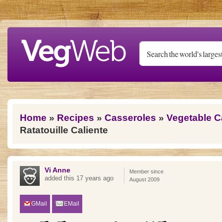
Skip to main content
You are here
Home
»
Recipes
»
Casseroles
»
Vegetable C
Ratatouille Caliente
Vi Anne
Member since
added this 17 years ago
August 2009
GMail
EMail