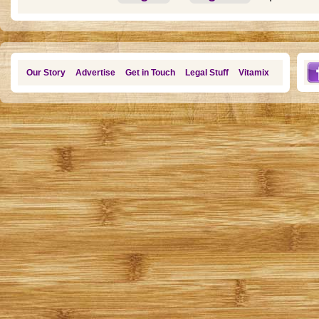
Our Story
Advertise
Get in Touch
Legal Stuff
Vitamix