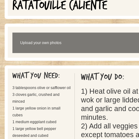
RATATOUILLE CALIENTE
Upload your own photos
What you need:
What you do:
3 tablespoons olive or safflower oil
1) Heat olive oil 
3 cloves garlic, crushed and
wok or large lidd
minced
and garlic and co
1 large yellow onion in small
cubes
minutes.
1 medium eggplant cubed
2) Add all veggies
1 large yellow bell pepper
except tomatoes a
deseeded and cubed