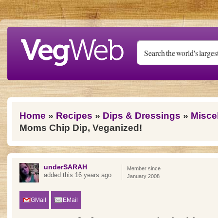
Skip to main content
You are here
Home
»
Recipes
»
Dips & Dressings
»
Misce
Moms Chip Dip, Veganized!
underSARAH
Member since
added this 16 years ago
January 2008
GMail
EMail