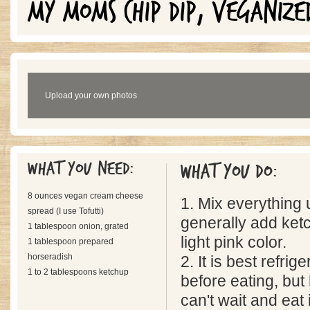
MY MOMS CHIP DIP, VEGANIZE
Upload your own photos
What you need:
What you do:
8 ounces vegan cream cheese
1. Mix everything u
spread (I use Tofutti)
generally add ketch
1 tablespoon onion, grated
light pink color.
1 tablespoon prepared
horseradish
2. It is best refrig
1 to 2 tablespoons ketchup
before eating, but 
can't wait and eat i