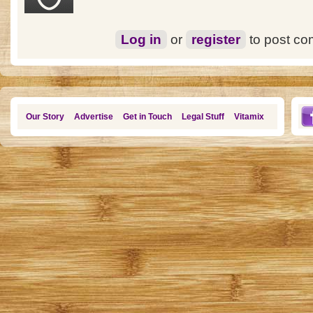
Log in
or
register
to post c
Our Story
Advertise
Get in Touch
Legal Stuff
Vitamix