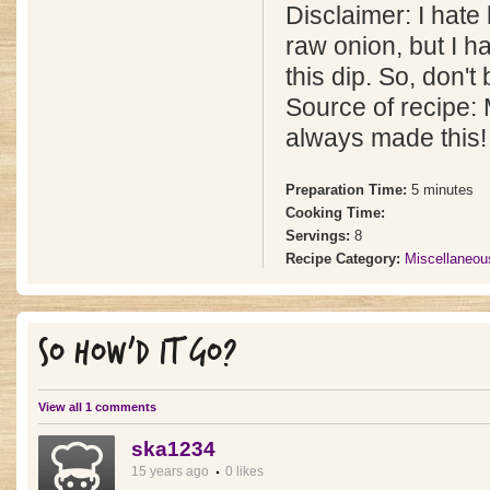
Disclaimer: I hate
raw onion, but I 
this dip. So, don't b
Source of recipe
always made this!
Preparation Time:
5 minutes
Cooking Time:
Servings:
8
Recipe Category:
Miscellaneou
SO HOW'D IT GO?
View all 1 comments
ska1234
15 years ago
0 likes