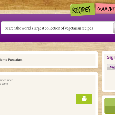
Sig
Hemp Pancakes
Si
ber since
il 2003