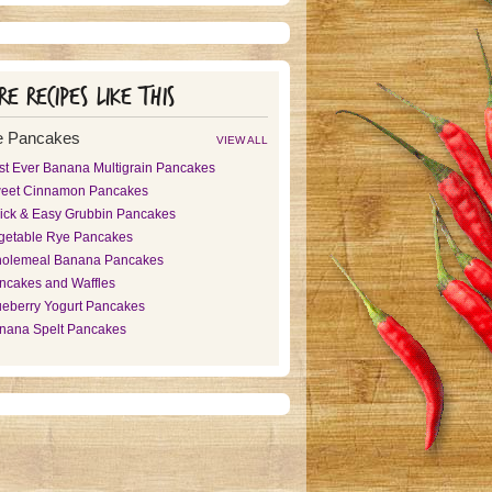
e recipes like this
e Pancakes
VIEW ALL
st Ever Banana Multigrain Pancakes
eet Cinnamon Pancakes
ick & Easy Grubbin Pancakes
getable Rye Pancakes
olemeal Banana Pancakes
ncakes and Waffles
ueberry Yogurt Pancakes
nana Spelt Pancakes