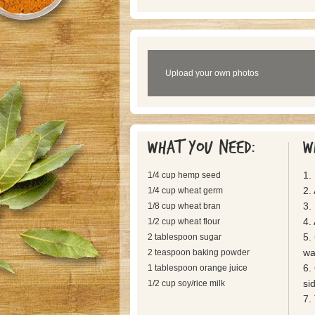
Upload your own photos
What you need:
W
1.
1/4 cup hemp seed
2.
1/4 cup wheat germ
3. 
1/8 cup wheat bran
4. 
1/2 cup wheat flour
5.
2 tablespoon sugar
wan
2 teaspoon baking powder
6.
1 tablespoon orange juice
si
1/2 cup soy/rice milk
7.