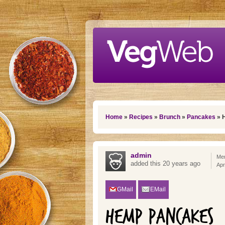
Skip to main content
You are here
Home
»
Recipes
»
Brunch
»
Pancakes
» 
admin
Mem
added this 20 years ago
Apr
GMail
EMail
HEMP PANCAKES