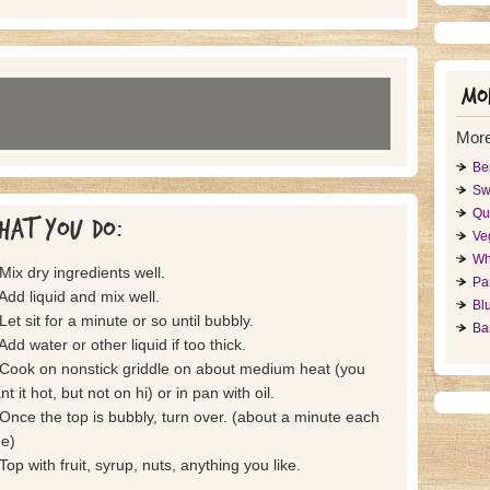
Mor
Mor
Be
Sw
Qu
hat you do:
Ve
Wh
 Mix dry ingredients well.
Pa
 Add liquid and mix well.
Bl
Let sit for a minute or so until bubbly.
Ba
Add water or other liquid if too thick.
 Cook on nonstick griddle on about medium heat (you
t it hot, but not on hi) or in pan with oil.
 Once the top is bubbly, turn over. (about a minute each
de)
 Top with fruit, syrup, nuts, anything you like.