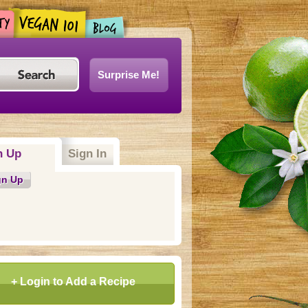
Surprise Me!
n Up
(active tab)
Sign In
gn Up
+ Login to Add a Recipe