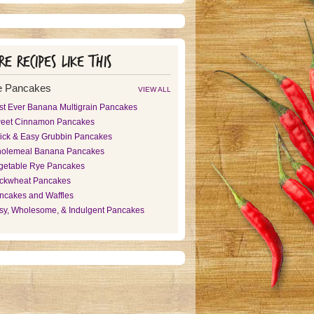
e recipes like this
e Pancakes
VIEW ALL
st Ever Banana Multigrain Pancakes
eet Cinnamon Pancakes
ick & Easy Grubbin Pancakes
olemeal Banana Pancakes
getable Rye Pancakes
ckwheat Pancakes
ncakes and Waffles
sy, Wholesome, & Indulgent Pancakes