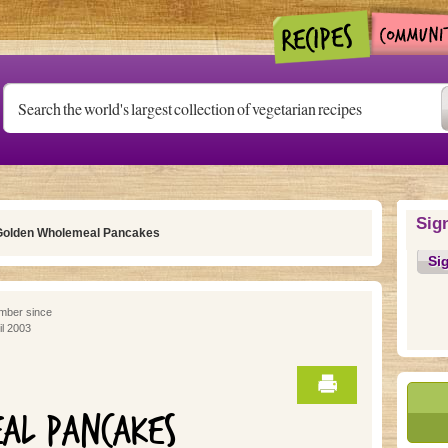
Sig
Golden Wholemeal Pancakes
Si
ber since
il 2003
AL PANCAKES