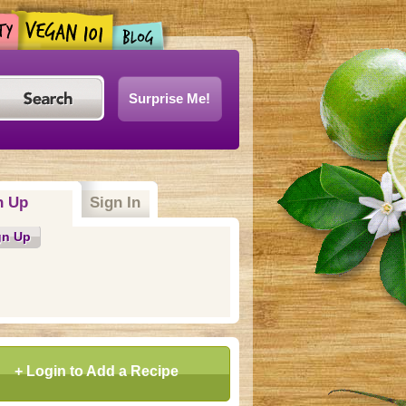
Surprise Me!
n Up
(active tab)
Sign In
gn Up
+ Login to Add a Recipe