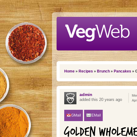
Skip to main content
You are here
Home
»
Recipes
»
Brunch
»
Pancakes
» 
admin
Mem
added this 20 years ago
Apr
GMail
EMail
GOLDEN WHOLEME