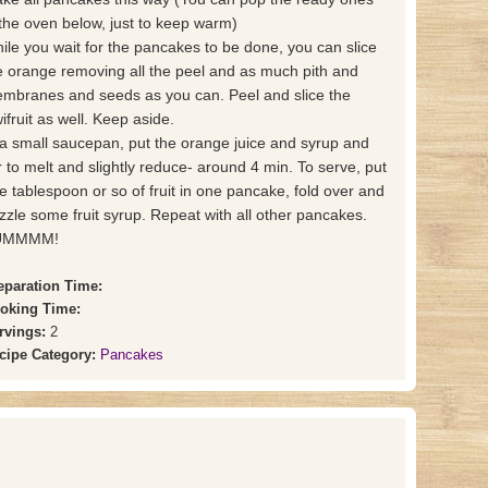
 the oven below, just to keep warm)
ile you wait for the pancakes to be done, you can slice
e orange removing all the peel and as much pith and
mbranes and seeds as you can. Peel and slice the
wifruit as well. Keep aside.
 a small saucepan, put the orange juice and syrup and
ir to melt and slightly reduce- around 4 min. To serve, put
e tablespoon or so of fruit in one pancake, fold over and
izzle some fruit syrup. Repeat with all other pancakes.
UMMMM!
eparation Time:
oking Time:
rvings:
2
cipe Category:
Pancakes