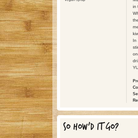
in
Wh
th
me
ki
In
st
on
dr
Y
Pr
Co
Se
Re
SO HOW'D IT GO?