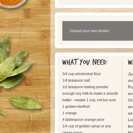
Upload your own photos
What you need:
W
Ju
3/4 cup wholemeal flour
mo
1/4 teaspoon salt
Pu
1/2 teaspoon baking powder
en
enough soy milk to make a smooth
On
batter - maybe 1 cup, not too sure
ar
1 golden kiwifruit
as
1 orange
Let
4 tablespoon orange juice
br
1/4 cup of golden syrup or any
Ma
vegan syrup