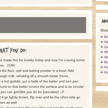
Mor
Mor
Be
Sw
Qu
hat you do:
Wh
Ve
st made this for brekky today and now I'm craving some
Bu
re...YUM!
Pa
t the flour, salt and baking powder in a bowl. Add
Ea
ough milk, whisking till a smooth batter forms.
 a hot griddle, put a ladle of the batter and turn pan
ound so that batter covers the surface and is as circular
 you can get!(like you do for pancakes) ;-P
 it go lightly brown, flip over and let the other side go
own as well.
ke all pancakes this way (You can pop the ready ones