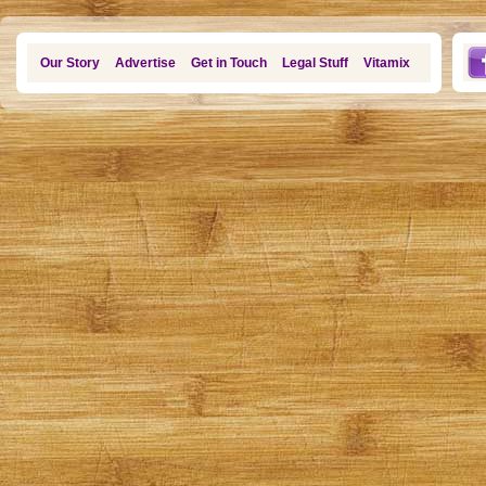
Our Story
Advertise
Get in Touch
Legal Stuff
Vitamix