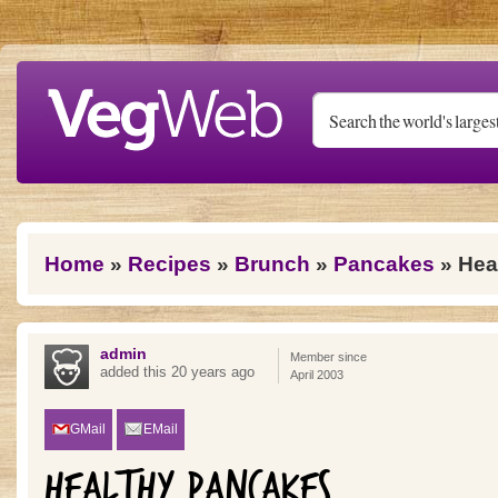
Skip to main content
You are here
Home
»
Recipes
»
Brunch
»
Pancakes
» Hea
admin
Member since
added this 20 years ago
April 2003
GMail
EMail
HEALTHY PANCAKES