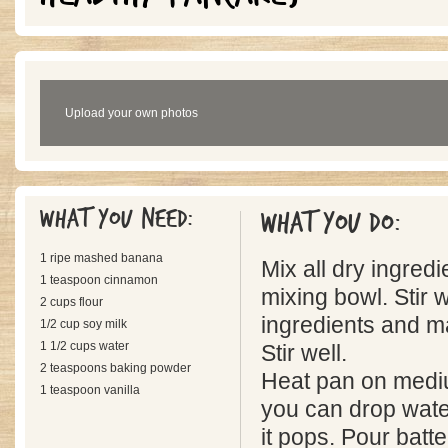
Upload your own photos
What you need:
What you do:
1 ripe mashed banana
Mix all dry ingredi
1 teaspoon cinnamon
mixing bowl. Stir 
2 cups flour
ingredients and 
1/2 cup soy milk
1 1/2 cups water
Stir well.
2 teaspoons baking powder
Heat pan on mediu
1 teaspoon vanilla
you can drop wate
it pops. Pour batte