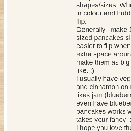
shapes/sizes. Wh
in colour and bubb
flip.
Generally i make 
sized pancakes si
easier to flip whe
extra space aroun
make them as big 
like. :)
I usually have ve
and cinnamon on 
likes jam (blueber
even have blueber
pancakes works w
takes your fancy! :
I hope you love t