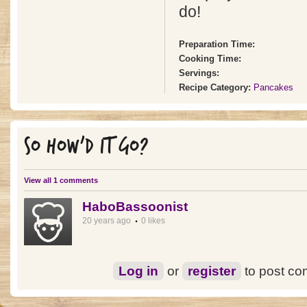
do!
Preparation Time:
Cooking Time:
Servings:
Recipe Category:
Pancakes
SO HOW'D IT GO?
View all 1 comments
HaboBassoonist
20 years ago
0 likes
Log in
or
register
to post c