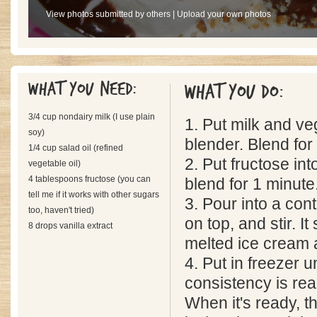
View photos submitted by others
|
Upload your own photos
What you need:
What you do:
3/4 cup nondairy milk (I use plain
1. Put milk and veg
soy)
blender. Blend for
1/4 cup salad oil (refined
2. Put fructose in
vegetable oil)
4 tablespoons fructose (you can
blend for 1 minute
tell me if it works with other sugars
3. Pour into a cont
too, haven't tried)
on top, and stir. It
8 drops vanilla extract
melted ice cream at
4. Put in freezer u
consistency is re
When it's ready, t