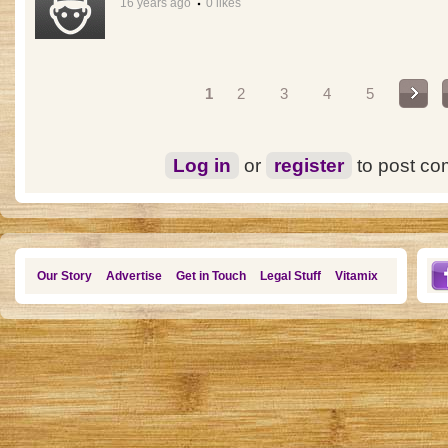
16 years ago
0 likes
Pages
1
2
3
4
5
Log in
or
register
to post c
Our Story
Advertise
Get in Touch
Legal Stuff
Vitamix