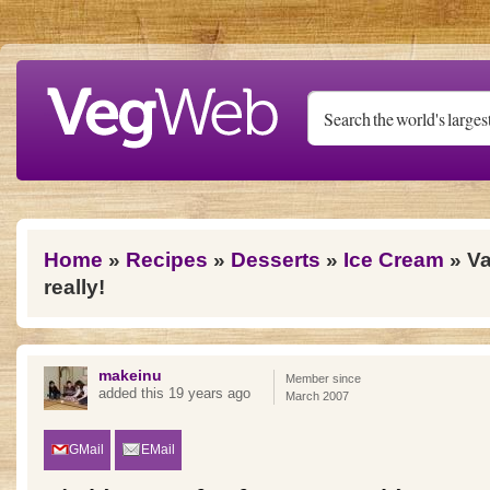
Skip to main content
You are here
Home
»
Recipes
»
Desserts
»
Ice Cream
» Va
really!
makeinu
Member since
added this 19 years ago
March 2007
GMail
EMail