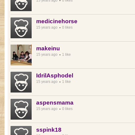
15 years ago
0 likes
medicinehorse
15 years ago
0 likes
makeinu
15 years ago
1 like
IdrilAsphodel
15 years ago
1 like
aspensmama
15 years ago
0 likes
sspink18