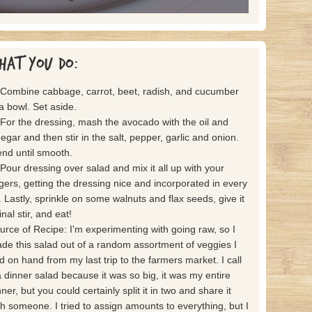
hat you do:
 Combine cabbage, carrot, beet, radish, and cucumber
 a bowl. Set aside.
 For the dressing, mash the avocado with the oil and
negar and then stir in the salt, pepper, garlic and onion.
end until smooth.
 Pour dressing over salad and mix it all up with your
ngers, getting the dressing nice and incorporated in every
t. Lastly, sprinkle on some walnuts and flax seeds, give it
inal stir, and eat!
urce of Recipe: I'm experimenting with going raw, so I
de this salad out of a random assortment of veggies I
d on hand from my last trip to the farmers market. I call
 a dinner salad because it was so big, it was my entire
ner, but you could certainly split it in two and share it
th someone. I tried to assign amounts to everything, but I