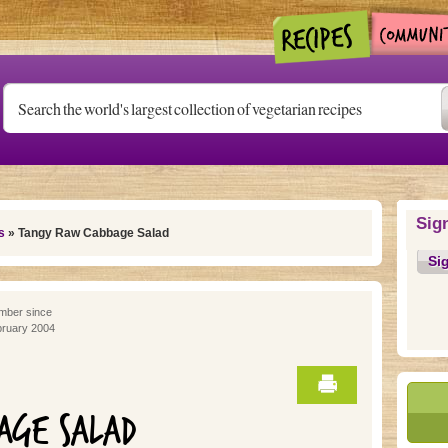
Sig
s
» Tangy Raw Cabbage Salad
Si
ber since
ruary 2004
AGE SALAD