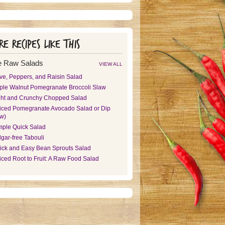
e recipes like this
 Raw Salads
VIEW ALL
ive, Peppers, and Raisin Salad
ple Walnut Pomegranate Broccoli Slaw
ght and Crunchy Chopped Salad
iced Pomegranate Avocado Salad or Dip
aw)
mple Quick Salad
gar-free Tabouli
ick and Easy Bean Sprouts Salad
iced Root to Fruit: A Raw Food Salad