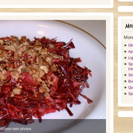
Mor
More
Ol
Ap
Li
Sp
(r
Si
Bul
Qu
Sp
ad your own photos