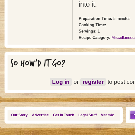
into it.
Preparation Time:
5 minutes
Cooking Time:
Servings:
1
Recipe Category:
Miscellaneou
SO HOW'D IT GO?
Log in
or
register
to post c
Our Story
Advertise
Get in Touch
Legal Stuff
Vitamix