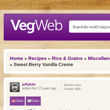
Skip to main content
You are here
Home
»
Recipes
»
Rice & Grains
»
Miscellan
» Sweet Berry Vanilla Creme
jeffykite
Member since
added this 17 years ago
October 2008
GMail
EMail