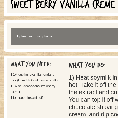
SWEET BERRY VANILLA CREME
Upload your own photos
What you need:
What you do:
1 1/4 cup light vanilla nondairy
1) Heat soymilk in
milk (I use 8th Continent soymilk)
hot. Take it off th
1 1/2 to 3 teaspoons strawberry
the extract and co
extract
1 teaspoon instant coffee
You can top it off
chocolate shaving
cream, and dip coo