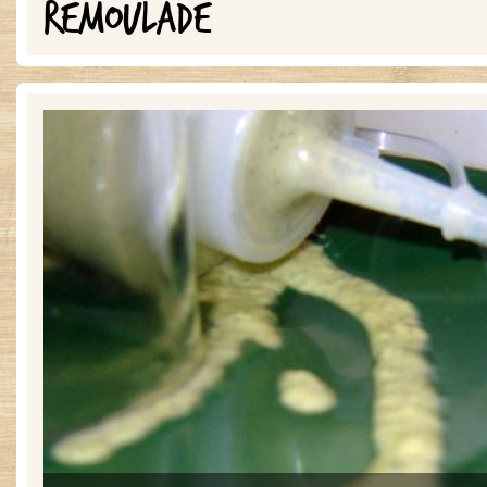
REMOULADE