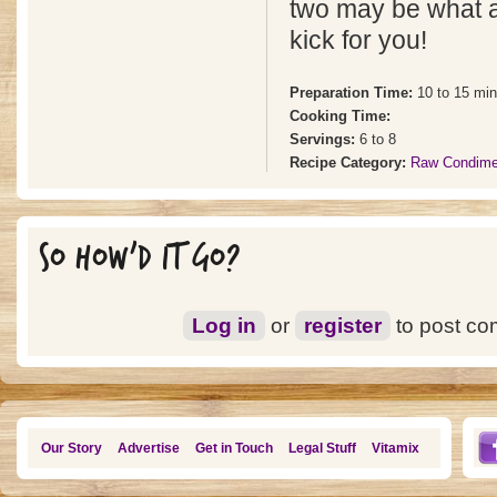
two may be what a
kick for you!
Preparation Time:
10 to 15 mi
Cooking Time:
Servings:
6 to 8
Recipe Category:
Raw Condime
SO HOW'D IT GO?
Log in
or
register
to post c
Our Story
Advertise
Get in Touch
Legal Stuff
Vitamix