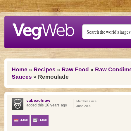
Skip to main content
You are here
Home
»
Recipes
»
Raw Food
»
Raw Condimen
Sauces
» Remoulade
vabeachraw
Member since
added this 16 years ago
June 2009
GMail
EMail