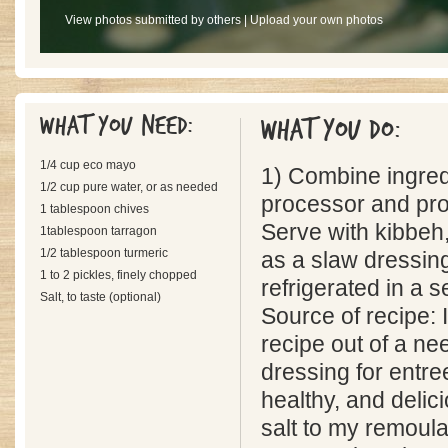
View photos submitted by others
|
Upload your own photos
What you need:
What you do:
1/4 cup eco mayo
1) Combine ingredi
1/2 cup pure water, or as needed
processor and pro
1 tablespoon chives
Serve with kibbeh,
1tablespoon tarragon
1/2 tablespoon turmeric
as a slaw dressin
1 to 2 pickles, finely chopped
refrigerated in a s
Salt, to taste (optional)
Source of recipe: I
recipe out of a ne
dressing for entree
healthy, and delici
salt to my remoula