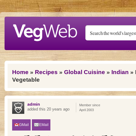
Skip to main content
You are here
Home
»
Recipes
»
Global Cuisine
»
Indian
» 
Vegetable
admin
Member since
added this 20 years ago
April 2003
GMail
EMail