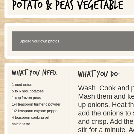
POTATO & PEAS VEGETABLE
Upload your own photos
What you need:
What you do:
1 med onion
Wash, Cook and pe
5 to 6 nos. potatoes
Mash them and kee
1 cup frozen peas
up onions. Heat th
1/4 teaspoon turmeric powder
1/2 teaspoon caynne pepper
add the onions to s
4 teaspoon cooking oil
and crisp. Add th
salt to taste
stir for a minute.