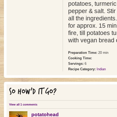
potatoes, turmeri
pepper & salt. Stir
all the ingredien
for approx. 15 mi
fire, till potatoes 
with vegan bread o
Preparation Time:
20 min
Cooking Time:
Servings:
6
Recipe Category:
Indian
SO HOW'D IT GO?
View all 1 comments
potatohead