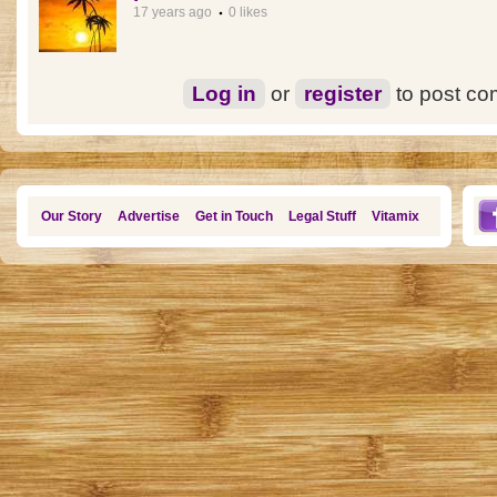
17 years ago
0 likes
Log in
or
register
to post c
Our Story
Advertise
Get in Touch
Legal Stuff
Vitamix