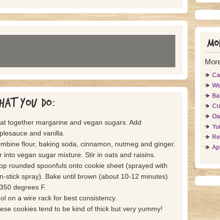
Mor
More
Ca
We
Ba
hat you do:
Cr
Oa
at together margarine and vegan sugars. Add
Yu
plesauce and vanilla.
Re
mbine flour, baking soda, cinnamon, nutmeg and ginger.
Ap
ir into vegan sugar mixture. Stir in oats and raisins.
op rounded spoonfuls onto cookie sheet (sprayed with
n-stick spray). Bake until brown (about 10-12 minutes)
 350 degrees F.
ol on a wire rack for best consistency.
ese cookies tend to be kind of thick but very yummy!