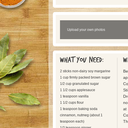
Upload your own photos
What you need:
W
Be
2 sticks non-dairy soy margarine
ap
1 cup firmly packed brown sugar
Co
1/2 cup granulated sugar
St
1 1/2 cups applesauce
Dr
1 teaspoon vanilla
no
1 1/2 cups flour
at
1 teaspoon baking soda
Co
cinnamon, nutmeg (about 1
Th
teaspoon each)
1/2 teaspoon ginger