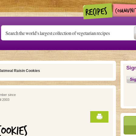
Sig
Oatmeal Raisin Cookies
Si
ber since
il 2003
COOKIES