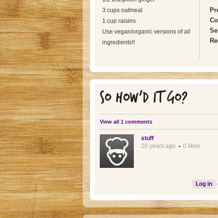
Pr
3 cups oatmeal
Co
1 cup raisins
Se
Use vegan/organic versions of all
Re
ingredients!!
SO HOW'D IT GO?
View all 1 comments
stuff
20 years ago
0 likes
Log in