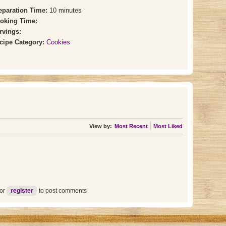
eparation Time:
10 minutes
oking Time:
rvings:
cipe Category:
Cookies
View by:
Most Recent
Most Liked
or
register
to post comments