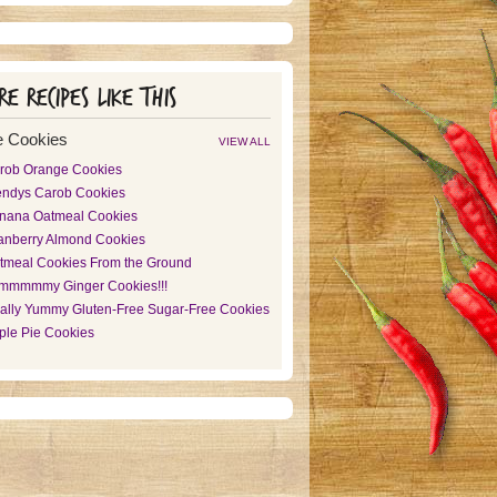
e recipes like this
 Cookies
VIEW ALL
rob Orange Cookies
ndys Carob Cookies
nana Oatmeal Cookies
anberry Almond Cookies
tmeal Cookies From the Ground
mmmmmy Ginger Cookies!!!
ally Yummy Gluten-Free Sugar-Free Cookies
ple Pie Cookies