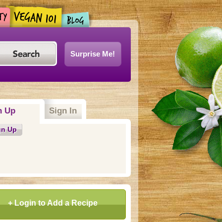
Surprise Me!
n Up
(active tab)
Sign In
gn Up
+ Login to Add a Recipe