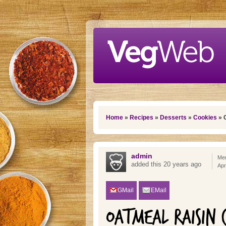
Skip to main content
You are here
Home
»
Recipes
»
Desserts
»
Cookies
» 
admin
Mem
added this 20 years ago
Apr
GMail
EMail
OATMEAL RAISIN 