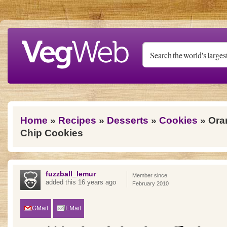
Skip to main content
You are here
Home
»
Recipes
»
Desserts
»
Cookies
» Ora
Chip Cookies
fuzzball_lemur
Member since
added this 16 years ago
February 2010
GMail
EMail