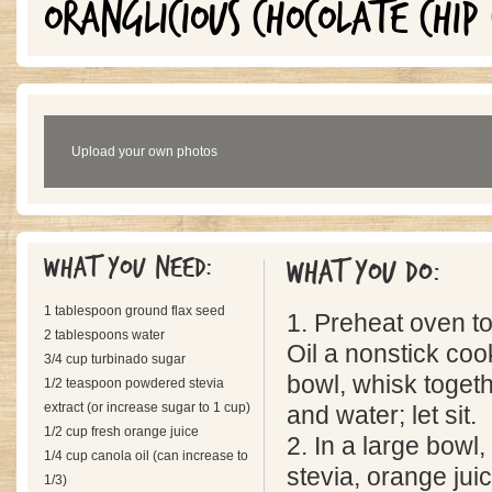
ORANGLICIOUS CHOCOLATE CHIP 
Upload your own photos
What you need:
What you do:
1 tablespoon ground flax seed
1. Preheat oven t
2 tablespoons water
Oil a nonstick coo
3/4 cup turbinado sugar
bowl, whisk togeth
1/2 teaspoon powdered stevia
extract (or increase sugar to 1 cup)
and water; let sit.
1/2 cup fresh orange juice
2. In a large bowl
1/4 cup canola oil (can increase to
stevia, orange juic
1/3)