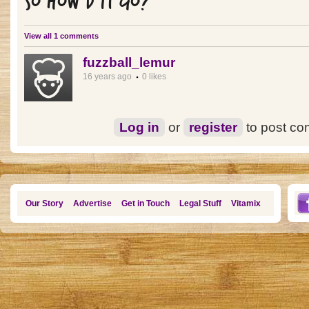
SO HOW'D IT GO?
View all 1 comments
fuzzball_lemur
16 years ago
0 likes
Log in
or
register
to post c
Our Story
Advertise
Get in Touch
Legal Stuff
Vitamix