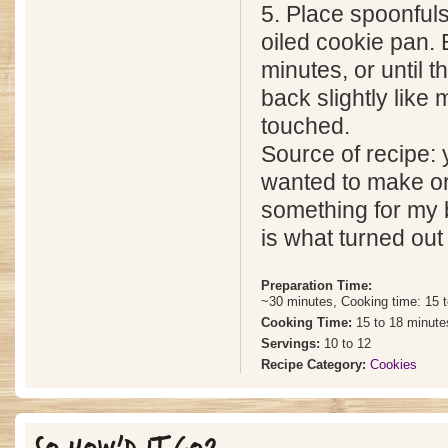
5. Place spoonfuls
oiled cookie pan. 
minutes, or until t
back slightly like
touched.
Source of recipe
wanted to make o
something for my 
is what turned out
Preparation Time:
~30 minutes, Cooking time: 15 
Cooking Time:
15 to 18 minute
Servings:
10 to 12
Recipe Category:
Cookies