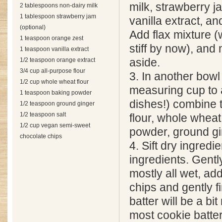
milk, strawberry j
2 tablespoons non-dairy milk
1 tablespoon strawberry jam
vanilla extract, an
(optional)
Add flax mixture 
1 teaspoon orange zest
stiff by now), and 
1 teaspoon vanilla extract
1/2 teaspoon orange extract
aside.
3/4 cup all-purpose flour
3. In another bowl 
1/2 cup whole wheat flour
measuring cup to 
1 teaspoon baking powder
dishes!) combine 
1/2 teaspoon ground ginger
1/2 teaspoon salt
flour, whole wheat
1/2 cup vegan semi-sweet
powder, ground gin
chocolate chips
4. Sift dry ingredi
ingredients. Gently
mostly all wet, ad
chips and gently f
batter will be a b
most cookie batter